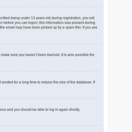
fied being under 13 years old during registration, you will
tor before you can logon; this information was present during
r the email may have been picked up by a spam filer. If you are
o make sure you haven’t been banned. It is also possible the
osted for a long time to reduce the size of the database. If
tions and you should be able to log in again shortly.