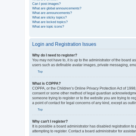
Can I post images?
What are global announcements?
What are announcements?
What are sticky topics?
What are locked topics?
What are topic icons?
Login and Registration Issues
Why do I need to register?
You may not have to, it is up to the administrator of the board a
users such as definable avatar images, private messaging, email
Top
What is COPPA?
COPPA, or the Children’s Online Privacy Protection Act of 1998, 
consent or some other method of legal guardian acknowledgment, 
someone trying to register or to the website you are trying to r
a point of contact for legal concerns of any kind, except as outl
Top
Why can’t I register?
It is possible a board administrator has disabled registration 
attempting to register. Contact a board administrator for assista