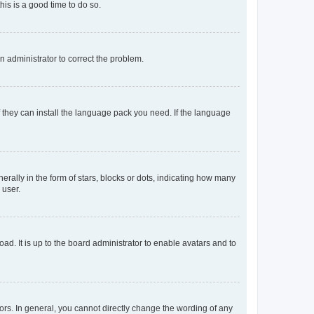
his is a good time to do so.
an administrator to correct the problem.
f they can install the language pack you need. If the language
lly in the form of stars, blocks or dots, indicating how many
 user.
ad. It is up to the board administrator to enable avatars and to
rs. In general, you cannot directly change the wording of any