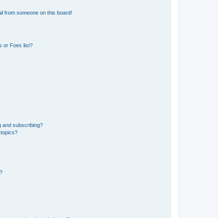
il from someone on this board!
 or Foes list?
g and subscribing?
 topics?
d?