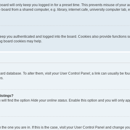
oard will only keep you logged in for a preset time. This prevents misuse of your 
oard from a shared computer, e.g. library, internet cafe, university computer lab, e
eep you authenticated and logged into the board. Cookies also provide functions s
ting board cookies may help.
 board database. To alter them, visit your User Control Panel; a link can usually be 
es.
istings?
will find the option
Hide your online status
. Enable this option and you will only a
om the one you are in. If this is the case, visit your User Control Panel and change y