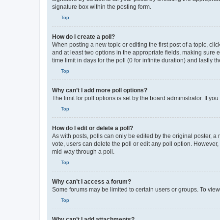
signature box within the posting form.
Top
How do I create a poll?
When posting a new topic or editing the first post of a topic, cli
and at least two options in the appropriate fields, making sure 
time limit in days for the poll (0 for infinite duration) and lastly
Top
Why can’t I add more poll options?
The limit for poll options is set by the board administrator. If 
Top
How do I edit or delete a poll?
As with posts, polls can only be edited by the original poster, a mo
vote, users can delete the poll or edit any poll option. However
mid-way through a poll.
Top
Why can’t I access a forum?
Some forums may be limited to certain users or groups. To view
Top
Why can’t I add attachments?