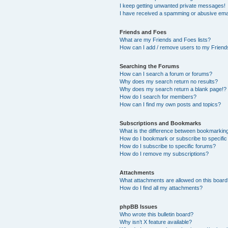
I keep getting unwanted private messages!
I have received a spamming or abusive ema
Friends and Foes
What are my Friends and Foes lists?
How can I add / remove users to my Friends
Searching the Forums
How can I search a forum or forums?
Why does my search return no results?
Why does my search return a blank page!?
How do I search for members?
How can I find my own posts and topics?
Subscriptions and Bookmarks
What is the difference between bookmarkin
How do I bookmark or subscribe to specific
How do I subscribe to specific forums?
How do I remove my subscriptions?
Attachments
What attachments are allowed on this boar
How do I find all my attachments?
phpBB Issues
Who wrote this bulletin board?
Why isn’t X feature available?