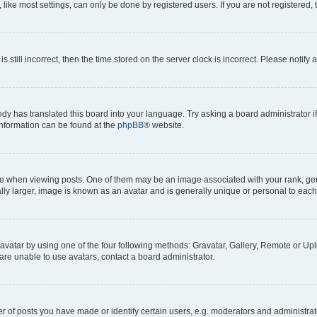
ike most settings, can only be done by registered users. If you are not registered, t
s still incorrect, then the time stored on the server clock is incorrect. Please notify 
ody has translated this board into your language. Try asking a board administrator i
 information can be found at the
phpBB
® website.
hen viewing posts. One of them may be an image associated with your rank, genera
ly larger, image is known as an avatar and is generally unique or personal to each
vatar by using one of the four following methods: Gravatar, Gallery, Remote or Uplo
re unable to use avatars, contact a board administrator.
f posts you have made or identify certain users, e.g. moderators and administrato