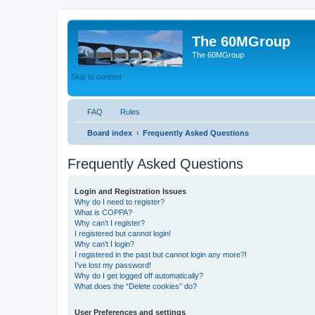
The 60MGroup
The 60MGroup
Skip to content
FAQ
Rules
Board index
Frequently Asked Questions
Frequently Asked Questions
Login and Registration Issues
Why do I need to register?
What is COPPA?
Why can’t I register?
I registered but cannot login!
Why can’t I login?
I registered in the past but cannot login any more?!
I’ve lost my password!
Why do I get logged off automatically?
What does the “Delete cookies” do?
User Preferences and settings