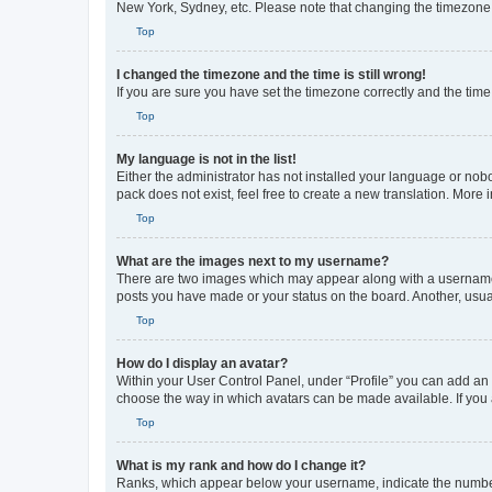
New York, Sydney, etc. Please note that changing the timezone, l
Top
I changed the timezone and the time is still wrong!
If you are sure you have set the timezone correctly and the time i
Top
My language is not in the list!
Either the administrator has not installed your language or nob
pack does not exist, feel free to create a new translation. More
Top
What are the images next to my username?
There are two images which may appear along with a username w
posts you have made or your status on the board. Another, usual
Top
How do I display an avatar?
Within your User Control Panel, under “Profile” you can add an a
choose the way in which avatars can be made available. If you a
Top
What is my rank and how do I change it?
Ranks, which appear below your username, indicate the number o