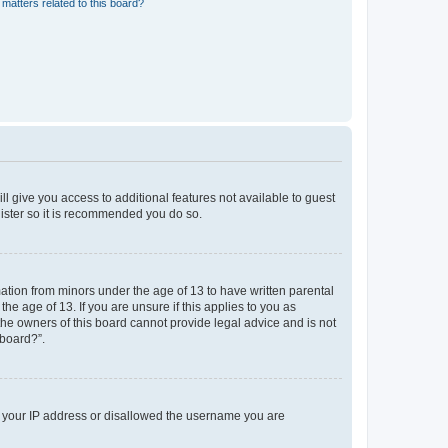
matters related to this board?
ll give you access to additional features not available to guest
gister so it is recommended you do so.
mation from minors under the age of 13 to have written parental
e age of 13. If you are unsure if this applies to you as
 the owners of this board cannot provide legal advice and is not
 board?”.
ed your IP address or disallowed the username you are