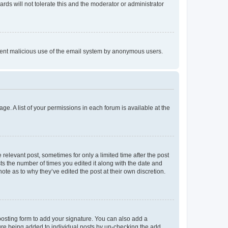
rds will not tolerate this and the moderator or administrator
prevent malicious use of the email system by anonymous users.
ge. A list of your permissions in each forum is available at the
 relevant post, sometimes for only a limited time after the post
sts the number of times you edited it along with the date and
ote as to why they’ve edited the post at their own discretion.
osting form to add your signature. You can also add a
ature being added to individual posts by un-checking the add