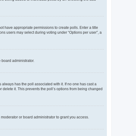
not have appropriate permissions to create polls. Enter a title
tions users may select during voting under “Options per user”, a
e board administrator.
his always has the poll associated with it. If no one has cast a
r delete it. This prevents the poll’s options from being changed
 moderator or board administrator to grant you access.