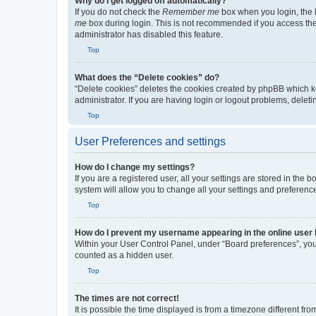
Why do I get logged off automatically?
If you do not check the
Remember me
box when you login, the b
me
box during login. This is not recommended if you access the b
administrator has disabled this feature.
Top
What does the “Delete cookies” do?
“Delete cookies” deletes the cookies created by phpBB which k
administrator. If you are having login or logout problems, dele
Top
User Preferences and settings
How do I change my settings?
If you are a registered user, all your settings are stored in the
system will allow you to change all your settings and preferenc
Top
How do I prevent my username appearing in the online user l
Within your User Control Panel, under “Board preferences”, you 
counted as a hidden user.
Top
The times are not correct!
It is possible the time displayed is from a timezone different fr