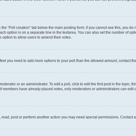
ck the “Poll creation” tab below the main posting form; if you cannot see this, you do 
each option is on a separate line in the textarea. You can also set the number of op
 the option to allow users to amend their votes.
you feel you need to add more options to your poll than the allowed amount, contact th
derator or an administrator. To edit a poll, click to edit the first post in the topic; t
, if members have already placed votes, only moderators or administrators can edit o
, read, post or perform another action you may need special permissions. Contact a