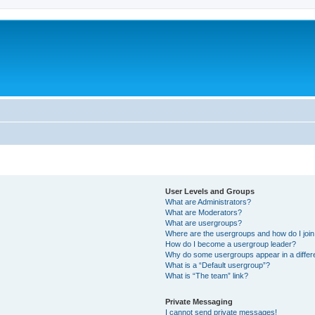
User Levels and Groups
What are Administrators?
What are Moderators?
What are usergroups?
Where are the usergroups and how do I joi
How do I become a usergroup leader?
Why do some usergroups appear in a differ
What is a “Default usergroup”?
What is “The team” link?
Private Messaging
I cannot send private messages!