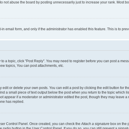
do not abuse the board by posting unnecessarily just to increase your rank. Most boa
t-in email form, and only if the administrator has enabled this feature. This is to 
y to a topic, click "Post Reply". You may need to register before you can post a messa
ew topics, You can post attachments, etc.
dit or delete your own posts. You can edit a post by clicking the edit button for the
ind a small piece of text output below the post when you return to the topic which li
not appear if a moderator or administrator edited the post, though they may leave a n
ne has replied.
 User Control Panel. Once created, you can check the
Attach a signature
box on the p
te radio button in the User Control Panel. If you do so, you can still prevent a sign