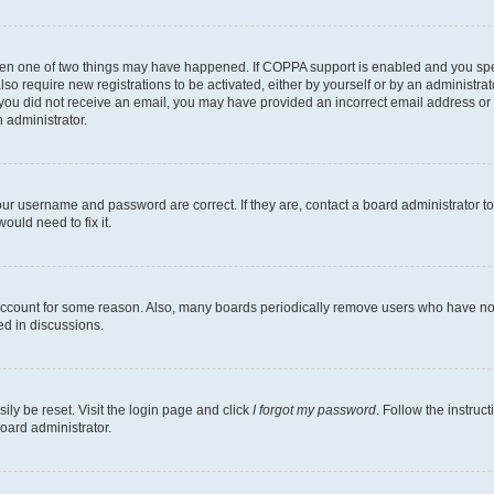
then one of two things may have happened. If COPPA support is enabled and you speci
lso require new registrations to be activated, either by yourself or by an administra
. If you did not receive an email, you may have provided an incorrect email address o
n administrator.
our username and password are correct. If they are, contact a board administrator t
ould need to fix it.
 account for some reason. Also, many boards periodically remove users who have not p
ed in discussions.
ily be reset. Visit the login page and click
I forgot my password
. Follow the instruc
oard administrator.