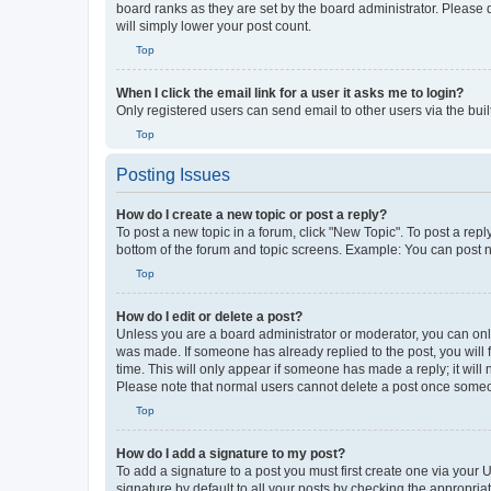
board ranks as they are set by the board administrator. Please 
will simply lower your post count.
Top
When I click the email link for a user it asks me to login?
Only registered users can send email to other users via the buil
Top
Posting Issues
How do I create a new topic or post a reply?
To post a new topic in a forum, click "New Topic". To post a repl
bottom of the forum and topic screens. Example: You can post n
Top
How do I edit or delete a post?
Unless you are a board administrator or moderator, you can only e
was made. If someone has already replied to the post, you will f
time. This will only appear if someone has made a reply; it will 
Please note that normal users cannot delete a post once someo
Top
How do I add a signature to my post?
To add a signature to a post you must first create one via your
signature by default to all your posts by checking the appropria