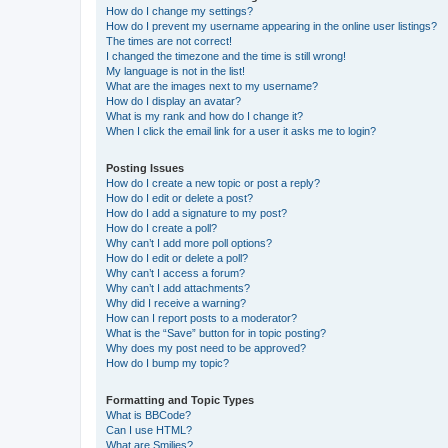
How do I change my settings?
How do I prevent my username appearing in the online user listings?
The times are not correct!
I changed the timezone and the time is still wrong!
My language is not in the list!
What are the images next to my username?
How do I display an avatar?
What is my rank and how do I change it?
When I click the email link for a user it asks me to login?
Posting Issues
How do I create a new topic or post a reply?
How do I edit or delete a post?
How do I add a signature to my post?
How do I create a poll?
Why can’t I add more poll options?
How do I edit or delete a poll?
Why can’t I access a forum?
Why can’t I add attachments?
Why did I receive a warning?
How can I report posts to a moderator?
What is the “Save” button for in topic posting?
Why does my post need to be approved?
How do I bump my topic?
Formatting and Topic Types
What is BBCode?
Can I use HTML?
What are Smilies?