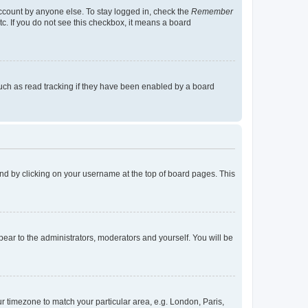
account by anyone else. To stay logged in, check the
Remember
tc. If you do not see this checkbox, it means a board
uch as read tracking if they have been enabled by a board
found by clicking on your username at the top of board pages. This
ppear to the administrators, moderators and yourself. You will be
our timezone to match your particular area, e.g. London, Paris,