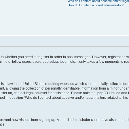
Who do I contact about abusive and/or legal 
How do I contact a board administrator?
s to whether you need to register in order to post messages. However; registration wi
ing of fellow users, usergroup subscription, etc. It only takes a few moments to re
is a law in the United States requiring websites which can potentially collect infor
allowing the collection of personally identifiable information from a minor under th
egister on, contact legal counsel for assistance. Please note that phpBB Limited and
ined in question “Who do I contact about abusive and/or legal matters related to this
to prevent new visitors from signing up. A board administrator could have also bann
nce.