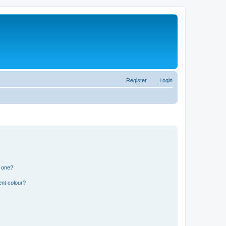
Register
Login
n one?
ent colour?