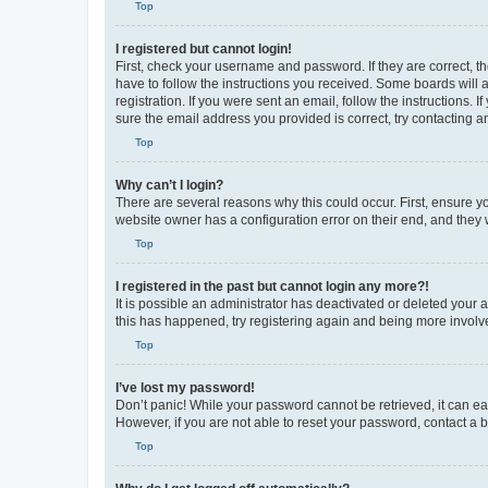
Top
I registered but cannot login!
First, check your username and password. If they are correct, 
have to follow the instructions you received. Some boards will a
registration. If you were sent an email, follow the instructions
sure the email address you provided is correct, try contacting a
Top
Why can’t I login?
There are several reasons why this could occur. First, ensure y
website owner has a configuration error on their end, and they w
Top
I registered in the past but cannot login any more?!
It is possible an administrator has deactivated or deleted your
this has happened, try registering again and being more involv
Top
I’ve lost my password!
Don’t panic! While your password cannot be retrieved, it can eas
However, if you are not able to reset your password, contact a b
Top