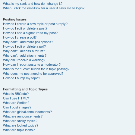
What is my rank and how do I change it?
When I click the email link for a user it asks me to login?
Posting Issues
How do I create a new topic or post a reply?
How do I edit or delete a post?
How do I add a signature to my post?
How do I create a poll?
Why can’t I add more poll options?
How do I edit or delete a poll?
Why can’t I access a forum?
Why can’t I add attachments?
Why did I receive a warning?
How can I report posts to a moderator?
What is the “Save” button for in topic posting?
Why does my post need to be approved?
How do I bump my topic?
Formatting and Topic Types
What is BBCode?
Can I use HTML?
What are Smilies?
Can I post images?
What are global announcements?
What are announcements?
What are sticky topics?
What are locked topics?
What are topic icons?