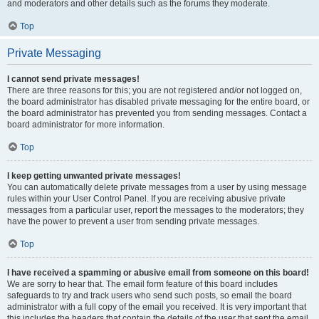
and moderators and other details such as the forums they moderate.
Top
Private Messaging
I cannot send private messages!
There are three reasons for this; you are not registered and/or not logged on,
the board administrator has disabled private messaging for the entire board, or
the board administrator has prevented you from sending messages. Contact a
board administrator for more information.
Top
I keep getting unwanted private messages!
You can automatically delete private messages from a user by using message
rules within your User Control Panel. If you are receiving abusive private
messages from a particular user, report the messages to the moderators; they
have the power to prevent a user from sending private messages.
Top
I have received a spamming or abusive email from someone on this board!
We are sorry to hear that. The email form feature of this board includes
safeguards to try and track users who send such posts, so email the board
administrator with a full copy of the email you received. It is very important that
this includes the headers that contain the details of the user that sent the email.