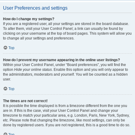
User Preferences and settings
How do I change my settings?
If you are a registered user, all your settings are stored in the board database.
To alter them, visit your User Control Panel; a link can usually be found by
clicking on your username at the top of board pages. This system will allow you
to change all your settings and preferences.
Top
How do I prevent my username appearing in the online user listings?
Within your User Control Panel, under “Board preferences”, you will find the
option
Hide your online status
. Enable this option and you will only appear to
the administrators, moderators and yourself. You will be counted as a hidden
user.
Top
The times are not correct!
It is possible the time displayed is from a timezone different from the one you
are in. If this is the case, visit your User Control Panel and change your
timezone to match your particular area, e.g. London, Paris, New York, Sydney,
etc. Please note that changing the timezone, like most settings, can only be
done by registered users. If you are not registered, this is a good time to do so.
Top