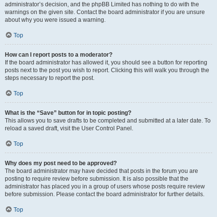
administrator’s decision, and the phpBB Limited has nothing to do with the
warnings on the given site. Contact the board administrator if you are unsure
about why you were issued a warning.
Top
How can I report posts to a moderator?
If the board administrator has allowed it, you should see a button for reporting
posts next to the post you wish to report. Clicking this will walk you through the
steps necessary to report the post.
Top
What is the “Save” button for in topic posting?
This allows you to save drafts to be completed and submitted at a later date. To
reload a saved draft, visit the User Control Panel.
Top
Why does my post need to be approved?
The board administrator may have decided that posts in the forum you are
posting to require review before submission. It is also possible that the
administrator has placed you in a group of users whose posts require review
before submission. Please contact the board administrator for further details.
Top