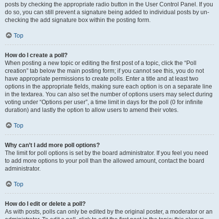
posts by checking the appropriate radio button in the User Control Panel. If you
do so, you can still prevent a signature being added to individual posts by un-
checking the add signature box within the posting form.
Top
How do I create a poll?
When posting a new topic or editing the first post of a topic, click the “Poll
creation” tab below the main posting form; if you cannot see this, you do not
have appropriate permissions to create polls. Enter a title and at least two
options in the appropriate fields, making sure each option is on a separate line
in the textarea. You can also set the number of options users may select during
voting under “Options per user”, a time limit in days for the poll (0 for infinite
duration) and lastly the option to allow users to amend their votes.
Top
Why can’t I add more poll options?
The limit for poll options is set by the board administrator. If you feel you need
to add more options to your poll than the allowed amount, contact the board
administrator.
Top
How do I edit or delete a poll?
As with posts, polls can only be edited by the original poster, a moderator or an