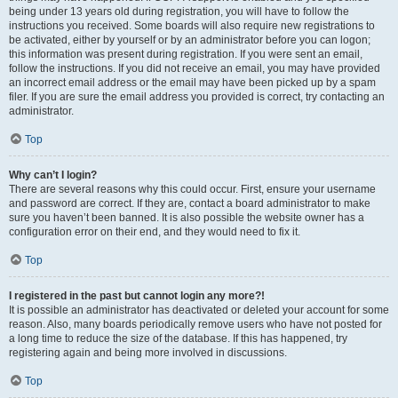
being under 13 years old during registration, you will have to follow the
instructions you received. Some boards will also require new registrations to
be activated, either by yourself or by an administrator before you can logon;
this information was present during registration. If you were sent an email,
follow the instructions. If you did not receive an email, you may have provided
an incorrect email address or the email may have been picked up by a spam
filer. If you are sure the email address you provided is correct, try contacting an
administrator.
Top
Why can’t I login?
There are several reasons why this could occur. First, ensure your username
and password are correct. If they are, contact a board administrator to make
sure you haven’t been banned. It is also possible the website owner has a
configuration error on their end, and they would need to fix it.
Top
I registered in the past but cannot login any more?!
It is possible an administrator has deactivated or deleted your account for some
reason. Also, many boards periodically remove users who have not posted for
a long time to reduce the size of the database. If this has happened, try
registering again and being more involved in discussions.
Top