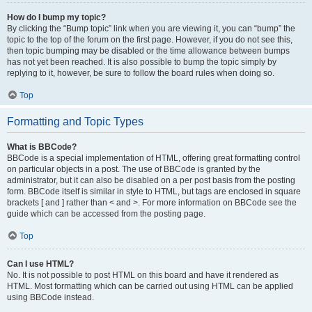
How do I bump my topic?
By clicking the “Bump topic” link when you are viewing it, you can “bump” the
topic to the top of the forum on the first page. However, if you do not see this,
then topic bumping may be disabled or the time allowance between bumps
has not yet been reached. It is also possible to bump the topic simply by
replying to it, however, be sure to follow the board rules when doing so.
Top
Formatting and Topic Types
What is BBCode?
BBCode is a special implementation of HTML, offering great formatting control
on particular objects in a post. The use of BBCode is granted by the
administrator, but it can also be disabled on a per post basis from the posting
form. BBCode itself is similar in style to HTML, but tags are enclosed in square
brackets [ and ] rather than < and >. For more information on BBCode see the
guide which can be accessed from the posting page.
Top
Can I use HTML?
No. It is not possible to post HTML on this board and have it rendered as
HTML. Most formatting which can be carried out using HTML can be applied
using BBCode instead.