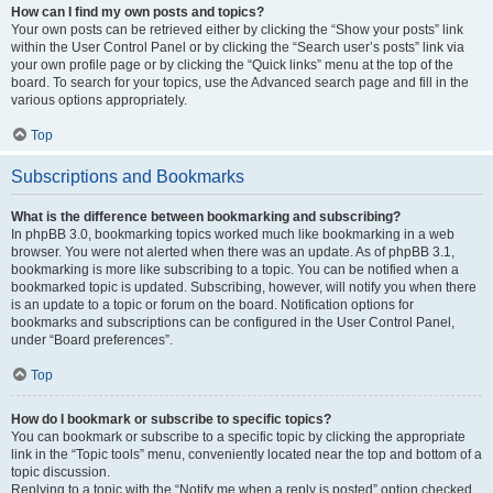
How can I find my own posts and topics?
Your own posts can be retrieved either by clicking the “Show your posts” link
within the User Control Panel or by clicking the “Search user’s posts” link via
your own profile page or by clicking the “Quick links” menu at the top of the
board. To search for your topics, use the Advanced search page and fill in the
various options appropriately.
Top
Subscriptions and Bookmarks
What is the difference between bookmarking and subscribing?
In phpBB 3.0, bookmarking topics worked much like bookmarking in a web
browser. You were not alerted when there was an update. As of phpBB 3.1,
bookmarking is more like subscribing to a topic. You can be notified when a
bookmarked topic is updated. Subscribing, however, will notify you when there
is an update to a topic or forum on the board. Notification options for
bookmarks and subscriptions can be configured in the User Control Panel,
under “Board preferences”.
Top
How do I bookmark or subscribe to specific topics?
You can bookmark or subscribe to a specific topic by clicking the appropriate
link in the “Topic tools” menu, conveniently located near the top and bottom of a
topic discussion.
Replying to a topic with the “Notify me when a reply is posted” option checked