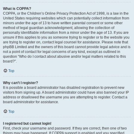
What is COPPA?
COPPA, or the Children’s Online Privacy Protection Act of 1998, is a law in the
United States requiring websites which can potentially collect information from
minors under the age of 13 to have written parental consent or some other
method of legal guardian acknowledgment, allowing the collection of
personally identifiable information from a minor under the age of 13. If you are
unsure if this applies to you as someone trying to register or to the website you
are trying to register on, contact legal counsel for assistance. Please note that
phpBB Limited and the owners of this board cannot provide legal advice and is
not a point of contact for legal concerns of any kind, except as outlined in
question “Who do I contact about abusive and/or legal matters related to this
board?”.
Top
Why can’t I register?
It is possible a board administrator has disabled registration to prevent new
visitors from signing up. A board administrator could have also banned your IP
address or disallowed the username you are attempting to register. Contact a
board administrator for assistance.
Top
I registered but cannot login!
First, check your username and password. If they are correct, then one of two
things may have happened. If COPPA support is enabled and you specified