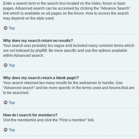
Enter a search term in the search box located on the index, forum or topic
pages. Advanced search can be accessed by clicking the “Advance Search”
link which is available on all pages on the forum. How to access the search
may depend on the style used.
Top
Why does my search return no results?
Your search was probably too vague and included many common terms which
are not indexed by phpBB. Be more specific and use the options available
within Advanced search.
Top
Why does my search return a blank page!?
Your search returned too many results for the webserver to handle. Use
“Advanced search” and be more specific in the terms used and forums that are
to be searched.
Top
How do I search for members?
Visit the memberlist and click the “Find a member” link.
Top