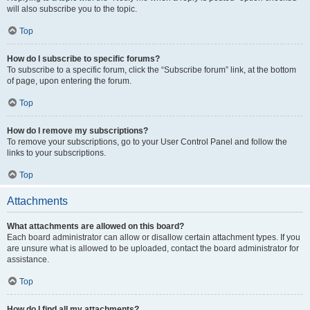
will also subscribe you to the topic.
Top
How do I subscribe to specific forums?
To subscribe to a specific forum, click the “Subscribe forum” link, at the bottom
of page, upon entering the forum.
Top
How do I remove my subscriptions?
To remove your subscriptions, go to your User Control Panel and follow the
links to your subscriptions.
Top
Attachments
What attachments are allowed on this board?
Each board administrator can allow or disallow certain attachment types. If you
are unsure what is allowed to be uploaded, contact the board administrator for
assistance.
Top
How do I find all my attachments?