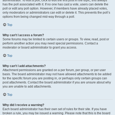
administrator. To edit a poll, click to edit the first post in the topic; this always
has the poll associated with it. If no one has cast a vote, users can delete the
poll or edit any poll option. However, if members have already placed votes,
only moderators or administrators can edit or delete it. This prevents the poll’s
options from being changed mid-way through a poll.
Top
Why can’t I access a forum?
Some forums may be limited to certain users or groups. To view, read, post or
perform another action you may need special permissions. Contact a
moderator or board administrator to grant you access.
Top
Why can’t I add attachments?
Attachment permissions are granted on a per forum, per group, or per user
basis. The board administrator may not have allowed attachments to be added
for the specific forum you are posting in, or perhaps only certain groups can
post attachments. Contact the board administrator if you are unsure about why
you are unable to add attachments.
Top
Why did I receive a warning?
Each board administrator has their own set of rules for their site. If you have
broken a rule, you may be issued a warning. Please note that this is the board