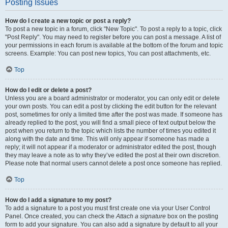
Posting Issues
How do I create a new topic or post a reply?
To post a new topic in a forum, click "New Topic". To post a reply to a topic, click
"Post Reply". You may need to register before you can post a message. A list of
your permissions in each forum is available at the bottom of the forum and topic
screens. Example: You can post new topics, You can post attachments, etc.
Top
How do I edit or delete a post?
Unless you are a board administrator or moderator, you can only edit or delete
your own posts. You can edit a post by clicking the edit button for the relevant
post, sometimes for only a limited time after the post was made. If someone has
already replied to the post, you will find a small piece of text output below the
post when you return to the topic which lists the number of times you edited it
along with the date and time. This will only appear if someone has made a
reply; it will not appear if a moderator or administrator edited the post, though
they may leave a note as to why they’ve edited the post at their own discretion.
Please note that normal users cannot delete a post once someone has replied.
Top
How do I add a signature to my post?
To add a signature to a post you must first create one via your User Control
Panel. Once created, you can check the
Attach a signature
box on the posting
form to add your signature. You can also add a signature by default to all your