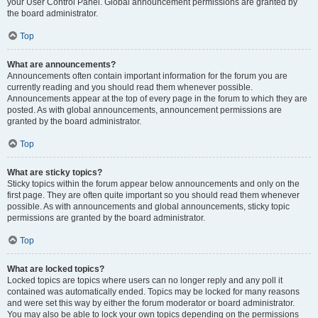
your User Control Panel. Global announcement permissions are granted by
the board administrator.
Top
What are announcements?
Announcements often contain important information for the forum you are
currently reading and you should read them whenever possible.
Announcements appear at the top of every page in the forum to which they are
posted. As with global announcements, announcement permissions are
granted by the board administrator.
Top
What are sticky topics?
Sticky topics within the forum appear below announcements and only on the
first page. They are often quite important so you should read them whenever
possible. As with announcements and global announcements, sticky topic
permissions are granted by the board administrator.
Top
What are locked topics?
Locked topics are topics where users can no longer reply and any poll it
contained was automatically ended. Topics may be locked for many reasons
and were set this way by either the forum moderator or board administrator.
You may also be able to lock your own topics depending on the permissions