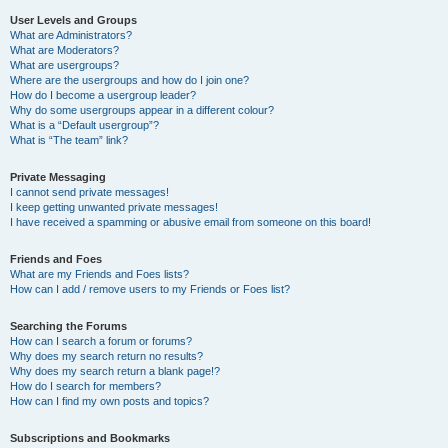
User Levels and Groups
What are Administrators?
What are Moderators?
What are usergroups?
Where are the usergroups and how do I join one?
How do I become a usergroup leader?
Why do some usergroups appear in a different colour?
What is a “Default usergroup”?
What is “The team” link?
Private Messaging
I cannot send private messages!
I keep getting unwanted private messages!
I have received a spamming or abusive email from someone on this board!
Friends and Foes
What are my Friends and Foes lists?
How can I add / remove users to my Friends or Foes list?
Searching the Forums
How can I search a forum or forums?
Why does my search return no results?
Why does my search return a blank page!?
How do I search for members?
How can I find my own posts and topics?
Subscriptions and Bookmarks