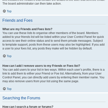
The board administrator can then take action.
Top
Friends and Foes
What are my Friends and Foes lists?
You can use these lists to organise other members of the board. Members
added to your friends list will be listed within your User Control Panel for quick
access to see their online status and to send them private messages. Subject
to template support, posts from these users may also be highlighted. If you add
a user to your foes list, any posts they make will be hidden by default.
Top
How can I add / remove users to my Friends or Foes list?
You can add users to your list in two ways. Within each user’s profile, there is a
link to add them to either your Friend or Foe list. Alternatively, from your User
Control Panel, you can directly add users by entering their member name. You
may also remove users from your list using the same page.
Top
Searching the Forums
How can I search a forum or forums?