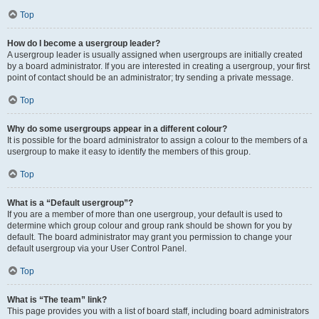
Top
How do I become a usergroup leader?
A usergroup leader is usually assigned when usergroups are initially created
by a board administrator. If you are interested in creating a usergroup, your first
point of contact should be an administrator; try sending a private message.
Top
Why do some usergroups appear in a different colour?
It is possible for the board administrator to assign a colour to the members of a
usergroup to make it easy to identify the members of this group.
Top
What is a “Default usergroup”?
If you are a member of more than one usergroup, your default is used to
determine which group colour and group rank should be shown for you by
default. The board administrator may grant you permission to change your
default usergroup via your User Control Panel.
Top
What is “The team” link?
This page provides you with a list of board staff, including board administrators