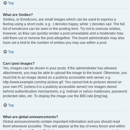
Top
What are Smilies?
Smilies, or Emoticons, are small images which can be used to express a
feeling using a short code, e.g. :) denotes happy, while :( denotes sad. The full
list of emoticons can be seen in the posting form. Try not to overuse smilies,
however, as they can quickly render a post unreadable and a moderator may
edit them out or remove the post altogether. The board administrator may also
have set a limit to the number of smilies you may use within a post.
Top
Can I post images?
Yes, images can be shown in your posts. If the administrator has allowed
attachments, you may be able to upload the image to the board. Otherwise, you
must link to an image stored on a publicly accessible web server, e.g.
http://www.example.com/my-picture.gif. You cannot link to pictures stored on
your own PC (unless it is a publicly accessible server) nor images stored
behind authentication mechanisms, e.g. hotmail or yahoo mailboxes, password
protected sites, etc. To display the image use the BBCode [img] tag.
Top
What are global announcements?
Global announcements contain important information and you should read
them whenever possible. They will appear at the top of every forum and within