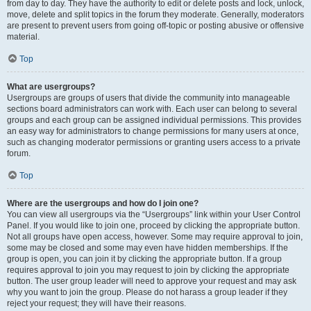
from day to day. They have the authority to edit or delete posts and lock, unlock,
move, delete and split topics in the forum they moderate. Generally, moderators
are present to prevent users from going off-topic or posting abusive or offensive
material.
Top
What are usergroups?
Usergroups are groups of users that divide the community into manageable
sections board administrators can work with. Each user can belong to several
groups and each group can be assigned individual permissions. This provides
an easy way for administrators to change permissions for many users at once,
such as changing moderator permissions or granting users access to a private
forum.
Top
Where are the usergroups and how do I join one?
You can view all usergroups via the “Usergroups” link within your User Control
Panel. If you would like to join one, proceed by clicking the appropriate button.
Not all groups have open access, however. Some may require approval to join,
some may be closed and some may even have hidden memberships. If the
group is open, you can join it by clicking the appropriate button. If a group
requires approval to join you may request to join by clicking the appropriate
button. The user group leader will need to approve your request and may ask
why you want to join the group. Please do not harass a group leader if they
reject your request; they will have their reasons.