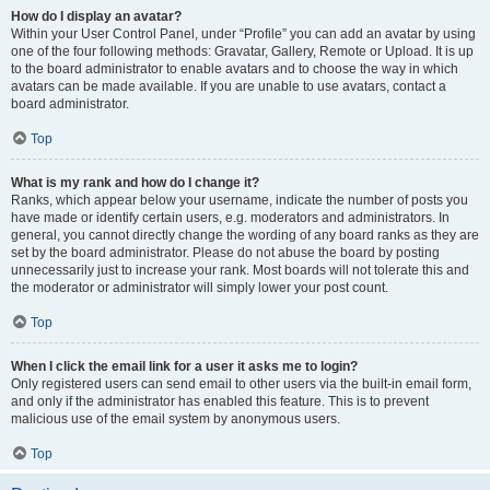
How do I display an avatar?
Within your User Control Panel, under “Profile” you can add an avatar by using
one of the four following methods: Gravatar, Gallery, Remote or Upload. It is up
to the board administrator to enable avatars and to choose the way in which
avatars can be made available. If you are unable to use avatars, contact a
board administrator.
Top
What is my rank and how do I change it?
Ranks, which appear below your username, indicate the number of posts you
have made or identify certain users, e.g. moderators and administrators. In
general, you cannot directly change the wording of any board ranks as they are
set by the board administrator. Please do not abuse the board by posting
unnecessarily just to increase your rank. Most boards will not tolerate this and
the moderator or administrator will simply lower your post count.
Top
When I click the email link for a user it asks me to login?
Only registered users can send email to other users via the built-in email form,
and only if the administrator has enabled this feature. This is to prevent
malicious use of the email system by anonymous users.
Top