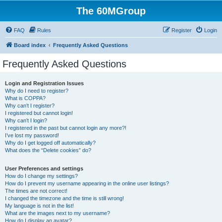
The 60MGroup
FAQ
Rules
Register
Login
Board index
Frequently Asked Questions
Frequently Asked Questions
Login and Registration Issues
Why do I need to register?
What is COPPA?
Why can’t I register?
I registered but cannot login!
Why can’t I login?
I registered in the past but cannot login any more?!
I’ve lost my password!
Why do I get logged off automatically?
What does the “Delete cookies” do?
User Preferences and settings
How do I change my settings?
How do I prevent my username appearing in the online user listings?
The times are not correct!
I changed the timezone and the time is still wrong!
My language is not in the list!
What are the images next to my username?
How do I display an avatar?