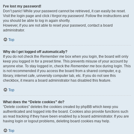
I’ve lost my password!
Don’t panic! While your password cannot be retrieved, it can easily be reset.
Visit the login page and click
I forgot my password
. Follow the instructions and
you should be able to log in again shortly.
However, if you are not able to reset your password, contact a board
administrator.
Top
Why do I get logged off automatically?
If you do not check the
Remember me
box when you login, the board will only
keep you logged in for a preset time. This prevents misuse of your account by
anyone else. To stay logged in, check the
Remember me
box during login. This
is not recommended if you access the board from a shared computer, e.g.
library, internet cafe, university computer lab, etc. If you do not see this
checkbox, it means a board administrator has disabled this feature.
Top
What does the “Delete cookies” do?
“Delete cookies” deletes the cookies created by phpBB which keep you
authenticated and logged into the board. Cookies also provide functions such
as read tracking if they have been enabled by a board administrator. If you are
having login or logout problems, deleting board cookies may help.
Top