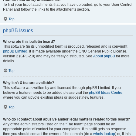
To find your list of attachments that you have uploaded, go to your User Control
Panel and follow the links to the attachments section.
Top
phpBB Issues
Who wrote this bulletin board?
This software (in its unmodified form) is produced, released and is copyright
phpBB Limited
. It is made available under the GNU General Public License,
version 2 (GPL-2.0) and may be freely distributed. See
About phpBB
for more
details.
Top
Why isn’t X feature available?
This software was written by and licensed through phpBB Limited. If you
believe a feature needs to be added please visit the
phpBB Ideas Centre
,
where you can upvote existing ideas or suggest new features.
Top
Who do I contact about abusive and/or legal matters related to this board?
Any of the administrators listed on the “The team” page should be an
appropriate point of contact for your complaints. If this still gets no response
then you should contact the owner of the domain (do a
whois lookup
) or, if this