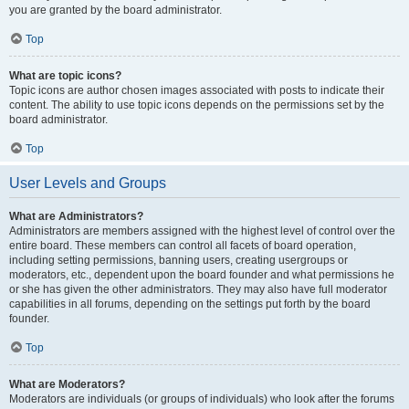
you are granted by the board administrator.
Top
What are topic icons?
Topic icons are author chosen images associated with posts to indicate their
content. The ability to use topic icons depends on the permissions set by the
board administrator.
Top
User Levels and Groups
What are Administrators?
Administrators are members assigned with the highest level of control over the
entire board. These members can control all facets of board operation,
including setting permissions, banning users, creating usergroups or
moderators, etc., dependent upon the board founder and what permissions he
or she has given the other administrators. They may also have full moderator
capabilities in all forums, depending on the settings put forth by the board
founder.
Top
What are Moderators?
Moderators are individuals (or groups of individuals) who look after the forums