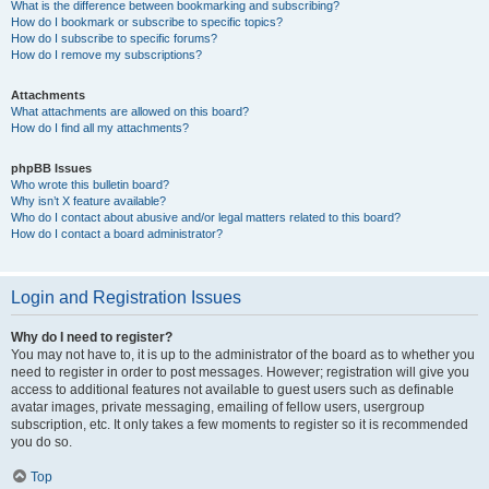
What is the difference between bookmarking and subscribing?
How do I bookmark or subscribe to specific topics?
How do I subscribe to specific forums?
How do I remove my subscriptions?
Attachments
What attachments are allowed on this board?
How do I find all my attachments?
phpBB Issues
Who wrote this bulletin board?
Why isn’t X feature available?
Who do I contact about abusive and/or legal matters related to this board?
How do I contact a board administrator?
Login and Registration Issues
Why do I need to register?
You may not have to, it is up to the administrator of the board as to whether you
need to register in order to post messages. However; registration will give you
access to additional features not available to guest users such as definable
avatar images, private messaging, emailing of fellow users, usergroup
subscription, etc. It only takes a few moments to register so it is recommended
you do so.
Top