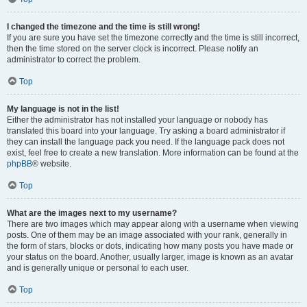
I changed the timezone and the time is still wrong!
If you are sure you have set the timezone correctly and the time is still incorrect,
then the time stored on the server clock is incorrect. Please notify an
administrator to correct the problem.
Top
My language is not in the list!
Either the administrator has not installed your language or nobody has
translated this board into your language. Try asking a board administrator if
they can install the language pack you need. If the language pack does not
exist, feel free to create a new translation. More information can be found at the
phpBB
® website.
Top
What are the images next to my username?
There are two images which may appear along with a username when viewing
posts. One of them may be an image associated with your rank, generally in
the form of stars, blocks or dots, indicating how many posts you have made or
your status on the board. Another, usually larger, image is known as an avatar
and is generally unique or personal to each user.
Top