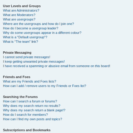
User Levels and Groups
What are Administrators?
What are Moderators?
What are usergroups?
Where are the usergroups and how do I join one?
How do I become a usergroup leader?
Why do some usergroups appear in a different colour?
What is a “Default usergroup”?
What is “The team” link?
Private Messaging
I cannot send private messages!
I keep getting unwanted private messages!
I have received a spamming or abusive email from someone on this board!
Friends and Foes
What are my Friends and Foes lists?
How can I add / remove users to my Friends or Foes list?
Searching the Forums
How can I search a forum or forums?
Why does my search return no results?
Why does my search return a blank page!?
How do I search for members?
How can I find my own posts and topics?
Subscriptions and Bookmarks