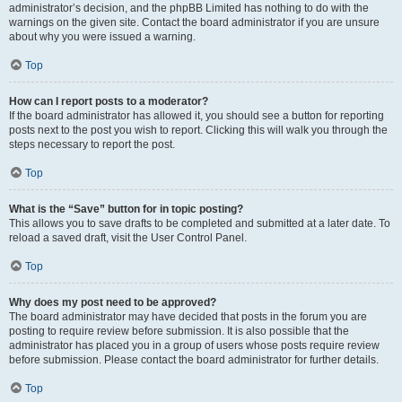
administrator’s decision, and the phpBB Limited has nothing to do with the
warnings on the given site. Contact the board administrator if you are unsure
about why you were issued a warning.
Top
How can I report posts to a moderator?
If the board administrator has allowed it, you should see a button for reporting
posts next to the post you wish to report. Clicking this will walk you through the
steps necessary to report the post.
Top
What is the “Save” button for in topic posting?
This allows you to save drafts to be completed and submitted at a later date. To
reload a saved draft, visit the User Control Panel.
Top
Why does my post need to be approved?
The board administrator may have decided that posts in the forum you are
posting to require review before submission. It is also possible that the
administrator has placed you in a group of users whose posts require review
before submission. Please contact the board administrator for further details.
Top