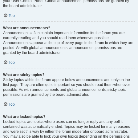
your User Control Panel. Global announcement permissions are granted by
the board administrator.
Top
What are announcements?
Announcements often contain important information for the forum you are
currently reading and you should read them whenever possible.
Announcements appear at the top of every page in the forum to which they are
posted. As with global announcements, announcement permissions are
granted by the board administrator.
Top
What are sticky topics?
Sticky topics within the forum appear below announcements and only on the
first page. They are often quite important so you should read them whenever
possible. As with announcements and global announcements, sticky topic
permissions are granted by the board administrator.
Top
What are locked topics?
Locked topics are topics where users can no longer reply and any poll it
contained was automatically ended. Topics may be locked for many reasons
and were set this way by either the forum moderator or board administrator.
You may also be able to lock your own topics depending on the permissions