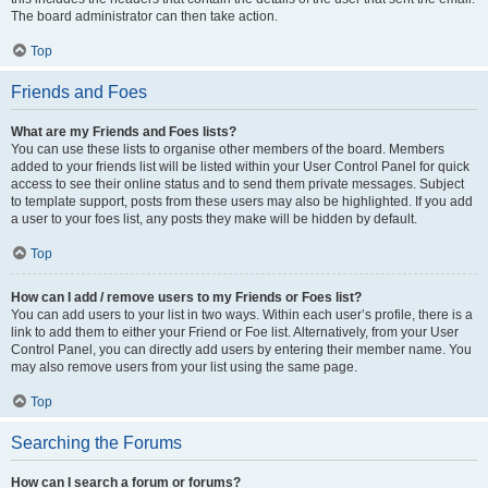
The board administrator can then take action.
Top
Friends and Foes
What are my Friends and Foes lists?
You can use these lists to organise other members of the board. Members
added to your friends list will be listed within your User Control Panel for quick
access to see their online status and to send them private messages. Subject
to template support, posts from these users may also be highlighted. If you add
a user to your foes list, any posts they make will be hidden by default.
Top
How can I add / remove users to my Friends or Foes list?
You can add users to your list in two ways. Within each user’s profile, there is a
link to add them to either your Friend or Foe list. Alternatively, from your User
Control Panel, you can directly add users by entering their member name. You
may also remove users from your list using the same page.
Top
Searching the Forums
How can I search a forum or forums?