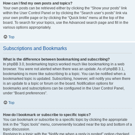
How can I find my own posts and topics?
Your own posts can be retrieved either by clicking the “Show your posts” link
within the User Control Panel or by clicking the “Search user’s posts” link via
your own profile page or by clicking the “Quick links” menu at the top of the
board. To search for your topics, use the Advanced search page and fill in the
various options appropriately.
Top
Subscriptions and Bookmarks
What is the difference between bookmarking and subscribing?
In phpBB 3.0, bookmarking topics worked much like bookmarking in a web
browser. You were not alerted when there was an update. As of phpBB 3.1,
bookmarking is more like subscribing to a topic. You can be notified when a
bookmarked topic is updated. Subscribing, however, will notify you when there
is an update to a topic or forum on the board. Notification options for
bookmarks and subscriptions can be configured in the User Control Panel,
under “Board preferences”.
Top
How do I bookmark or subscribe to specific topics?
You can bookmark or subscribe to a specific topic by clicking the appropriate
link in the “Topic tools” menu, conveniently located near the top and bottom of a
topic discussion.
Replying to a topic with the “Notify me when a reply is posted” option checked