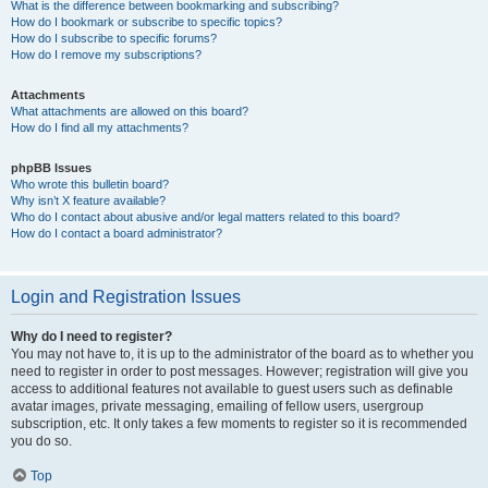
What is the difference between bookmarking and subscribing?
How do I bookmark or subscribe to specific topics?
How do I subscribe to specific forums?
How do I remove my subscriptions?
Attachments
What attachments are allowed on this board?
How do I find all my attachments?
phpBB Issues
Who wrote this bulletin board?
Why isn’t X feature available?
Who do I contact about abusive and/or legal matters related to this board?
How do I contact a board administrator?
Login and Registration Issues
Why do I need to register?
You may not have to, it is up to the administrator of the board as to whether you
need to register in order to post messages. However; registration will give you
access to additional features not available to guest users such as definable
avatar images, private messaging, emailing of fellow users, usergroup
subscription, etc. It only takes a few moments to register so it is recommended
you do so.
Top