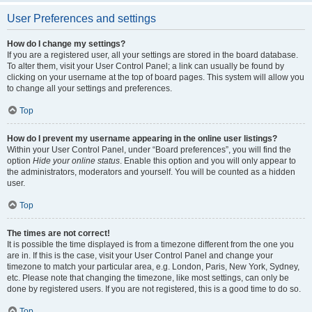
User Preferences and settings
How do I change my settings?
If you are a registered user, all your settings are stored in the board database.
To alter them, visit your User Control Panel; a link can usually be found by
clicking on your username at the top of board pages. This system will allow you
to change all your settings and preferences.
Top
How do I prevent my username appearing in the online user listings?
Within your User Control Panel, under “Board preferences”, you will find the
option
Hide your online status
. Enable this option and you will only appear to
the administrators, moderators and yourself. You will be counted as a hidden
user.
Top
The times are not correct!
It is possible the time displayed is from a timezone different from the one you
are in. If this is the case, visit your User Control Panel and change your
timezone to match your particular area, e.g. London, Paris, New York, Sydney,
etc. Please note that changing the timezone, like most settings, can only be
done by registered users. If you are not registered, this is a good time to do so.
Top