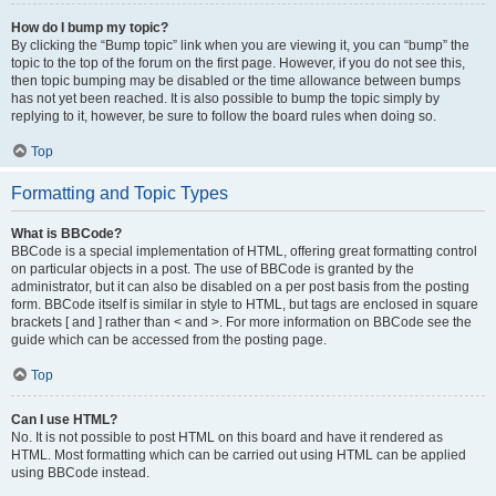
How do I bump my topic?
By clicking the “Bump topic” link when you are viewing it, you can “bump” the
topic to the top of the forum on the first page. However, if you do not see this,
then topic bumping may be disabled or the time allowance between bumps
has not yet been reached. It is also possible to bump the topic simply by
replying to it, however, be sure to follow the board rules when doing so.
Top
Formatting and Topic Types
What is BBCode?
BBCode is a special implementation of HTML, offering great formatting control
on particular objects in a post. The use of BBCode is granted by the
administrator, but it can also be disabled on a per post basis from the posting
form. BBCode itself is similar in style to HTML, but tags are enclosed in square
brackets [ and ] rather than < and >. For more information on BBCode see the
guide which can be accessed from the posting page.
Top
Can I use HTML?
No. It is not possible to post HTML on this board and have it rendered as
HTML. Most formatting which can be carried out using HTML can be applied
using BBCode instead.