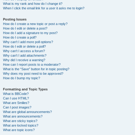
What is my rank and how do I change it?
When I click the email link for a user it asks me to login?
Posting Issues
How do I create a new topic or post a reply?
How do I edit or delete a post?
How do I add a signature to my post?
How do I create a poll?
Why can’t I add more poll options?
How do I edit or delete a poll?
Why can’t I access a forum?
Why can’t I add attachments?
Why did I receive a warning?
How can I report posts to a moderator?
What is the “Save” button for in topic posting?
Why does my post need to be approved?
How do I bump my topic?
Formatting and Topic Types
What is BBCode?
Can I use HTML?
What are Smilies?
Can I post images?
What are global announcements?
What are announcements?
What are sticky topics?
What are locked topics?
What are topic icons?