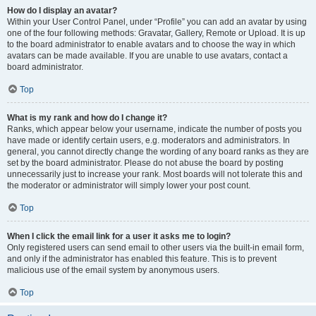
How do I display an avatar?
Within your User Control Panel, under “Profile” you can add an avatar by using
one of the four following methods: Gravatar, Gallery, Remote or Upload. It is up
to the board administrator to enable avatars and to choose the way in which
avatars can be made available. If you are unable to use avatars, contact a
board administrator.
Top
What is my rank and how do I change it?
Ranks, which appear below your username, indicate the number of posts you
have made or identify certain users, e.g. moderators and administrators. In
general, you cannot directly change the wording of any board ranks as they are
set by the board administrator. Please do not abuse the board by posting
unnecessarily just to increase your rank. Most boards will not tolerate this and
the moderator or administrator will simply lower your post count.
Top
When I click the email link for a user it asks me to login?
Only registered users can send email to other users via the built-in email form,
and only if the administrator has enabled this feature. This is to prevent
malicious use of the email system by anonymous users.
Top