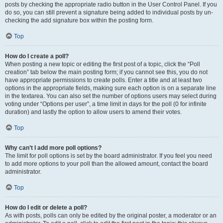
posts by checking the appropriate radio button in the User Control Panel. If you
do so, you can still prevent a signature being added to individual posts by un-
checking the add signature box within the posting form.
Top
How do I create a poll?
When posting a new topic or editing the first post of a topic, click the “Poll
creation” tab below the main posting form; if you cannot see this, you do not
have appropriate permissions to create polls. Enter a title and at least two
options in the appropriate fields, making sure each option is on a separate line
in the textarea. You can also set the number of options users may select during
voting under “Options per user”, a time limit in days for the poll (0 for infinite
duration) and lastly the option to allow users to amend their votes.
Top
Why can’t I add more poll options?
The limit for poll options is set by the board administrator. If you feel you need
to add more options to your poll than the allowed amount, contact the board
administrator.
Top
How do I edit or delete a poll?
As with posts, polls can only be edited by the original poster, a moderator or an