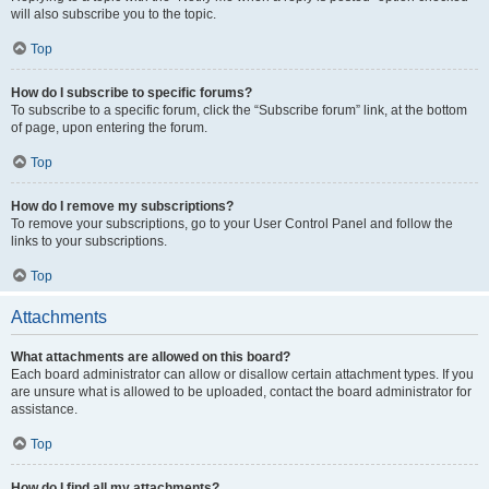
will also subscribe you to the topic.
Top
How do I subscribe to specific forums?
To subscribe to a specific forum, click the “Subscribe forum” link, at the bottom
of page, upon entering the forum.
Top
How do I remove my subscriptions?
To remove your subscriptions, go to your User Control Panel and follow the
links to your subscriptions.
Top
Attachments
What attachments are allowed on this board?
Each board administrator can allow or disallow certain attachment types. If you
are unsure what is allowed to be uploaded, contact the board administrator for
assistance.
Top
How do I find all my attachments?