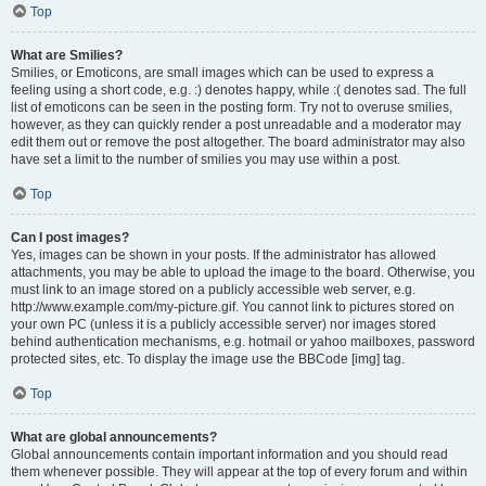
Top
What are Smilies?
Smilies, or Emoticons, are small images which can be used to express a
feeling using a short code, e.g. :) denotes happy, while :( denotes sad. The full
list of emoticons can be seen in the posting form. Try not to overuse smilies,
however, as they can quickly render a post unreadable and a moderator may
edit them out or remove the post altogether. The board administrator may also
have set a limit to the number of smilies you may use within a post.
Top
Can I post images?
Yes, images can be shown in your posts. If the administrator has allowed
attachments, you may be able to upload the image to the board. Otherwise, you
must link to an image stored on a publicly accessible web server, e.g.
http://www.example.com/my-picture.gif. You cannot link to pictures stored on
your own PC (unless it is a publicly accessible server) nor images stored
behind authentication mechanisms, e.g. hotmail or yahoo mailboxes, password
protected sites, etc. To display the image use the BBCode [img] tag.
Top
What are global announcements?
Global announcements contain important information and you should read
them whenever possible. They will appear at the top of every forum and within