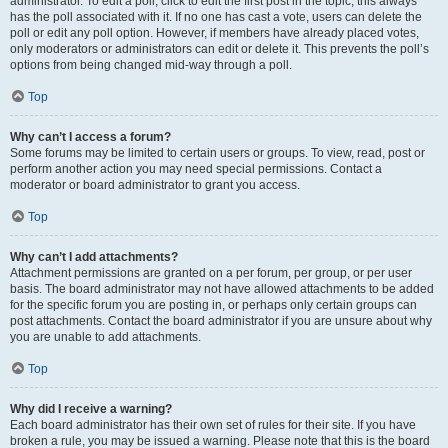
administrator. To edit a poll, click to edit the first post in the topic; this always
has the poll associated with it. If no one has cast a vote, users can delete the
poll or edit any poll option. However, if members have already placed votes,
only moderators or administrators can edit or delete it. This prevents the poll’s
options from being changed mid-way through a poll.
Top
Why can’t I access a forum?
Some forums may be limited to certain users or groups. To view, read, post or
perform another action you may need special permissions. Contact a
moderator or board administrator to grant you access.
Top
Why can’t I add attachments?
Attachment permissions are granted on a per forum, per group, or per user
basis. The board administrator may not have allowed attachments to be added
for the specific forum you are posting in, or perhaps only certain groups can
post attachments. Contact the board administrator if you are unsure about why
you are unable to add attachments.
Top
Why did I receive a warning?
Each board administrator has their own set of rules for their site. If you have
broken a rule, you may be issued a warning. Please note that this is the board