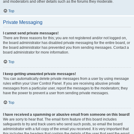
and moderators and other details such as the forums they moderate.
Top
Private Messaging
I cannot send private messages!
There are three reasons for this; you are not registered and/or not logged on,
the board administrator has disabled private messaging for the entire board, or
the board administrator has prevented you from sending messages. Contact a
board administrator for more information.
Top
I keep getting unwanted private messages!
You can automatically delete private messages from a user by using message
rules within your User Control Panel. If you are receiving abusive private
messages from a particular user, report the messages to the moderators; they
have the power to prevent a user from sending private messages.
Top
I have received a spamming or abusive email from someone on this board!
We are sorry to hear that. The email form feature of this board includes
safeguards to try and track users who send such posts, so email the board
administrator with a full copy of the email you received. It is very important that
this includes the headers that contain the details of the user that sent the email.