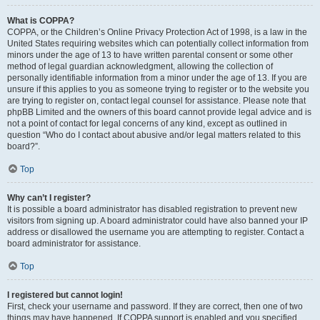
What is COPPA?
COPPA, or the Children’s Online Privacy Protection Act of 1998, is a law in the
United States requiring websites which can potentially collect information from
minors under the age of 13 to have written parental consent or some other
method of legal guardian acknowledgment, allowing the collection of
personally identifiable information from a minor under the age of 13. If you are
unsure if this applies to you as someone trying to register or to the website you
are trying to register on, contact legal counsel for assistance. Please note that
phpBB Limited and the owners of this board cannot provide legal advice and is
not a point of contact for legal concerns of any kind, except as outlined in
question “Who do I contact about abusive and/or legal matters related to this
board?”.
Top
Why can’t I register?
It is possible a board administrator has disabled registration to prevent new
visitors from signing up. A board administrator could have also banned your IP
address or disallowed the username you are attempting to register. Contact a
board administrator for assistance.
Top
I registered but cannot login!
First, check your username and password. If they are correct, then one of two
things may have happened. If COPPA support is enabled and you specified