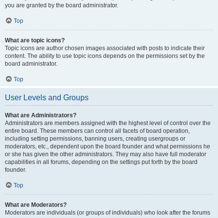
you are granted by the board administrator.
Top
What are topic icons?
Topic icons are author chosen images associated with posts to indicate their
content. The ability to use topic icons depends on the permissions set by the
board administrator.
Top
User Levels and Groups
What are Administrators?
Administrators are members assigned with the highest level of control over the
entire board. These members can control all facets of board operation,
including setting permissions, banning users, creating usergroups or
moderators, etc., dependent upon the board founder and what permissions he
or she has given the other administrators. They may also have full moderator
capabilities in all forums, depending on the settings put forth by the board
founder.
Top
What are Moderators?
Moderators are individuals (or groups of individuals) who look after the forums