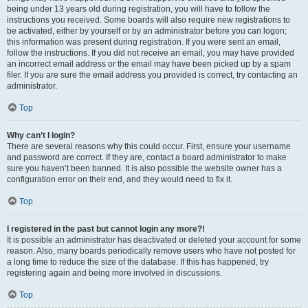
being under 13 years old during registration, you will have to follow the
instructions you received. Some boards will also require new registrations to
be activated, either by yourself or by an administrator before you can logon;
this information was present during registration. If you were sent an email,
follow the instructions. If you did not receive an email, you may have provided
an incorrect email address or the email may have been picked up by a spam
filer. If you are sure the email address you provided is correct, try contacting an
administrator.
Top
Why can’t I login?
There are several reasons why this could occur. First, ensure your username
and password are correct. If they are, contact a board administrator to make
sure you haven’t been banned. It is also possible the website owner has a
configuration error on their end, and they would need to fix it.
Top
I registered in the past but cannot login any more?!
It is possible an administrator has deactivated or deleted your account for some
reason. Also, many boards periodically remove users who have not posted for
a long time to reduce the size of the database. If this has happened, try
registering again and being more involved in discussions.
Top