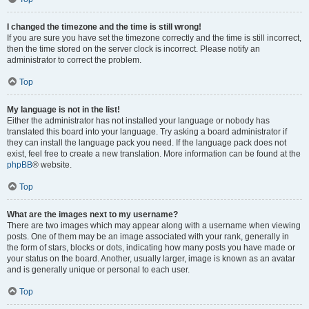
I changed the timezone and the time is still wrong!
If you are sure you have set the timezone correctly and the time is still incorrect,
then the time stored on the server clock is incorrect. Please notify an
administrator to correct the problem.
Top
My language is not in the list!
Either the administrator has not installed your language or nobody has
translated this board into your language. Try asking a board administrator if
they can install the language pack you need. If the language pack does not
exist, feel free to create a new translation. More information can be found at the
phpBB
® website.
Top
What are the images next to my username?
There are two images which may appear along with a username when viewing
posts. One of them may be an image associated with your rank, generally in
the form of stars, blocks or dots, indicating how many posts you have made or
your status on the board. Another, usually larger, image is known as an avatar
and is generally unique or personal to each user.
Top