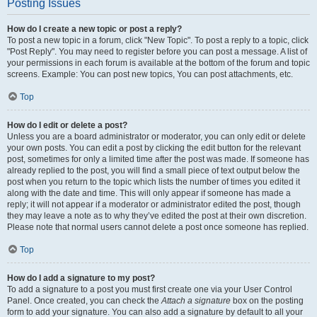
Posting Issues
How do I create a new topic or post a reply?
To post a new topic in a forum, click "New Topic". To post a reply to a topic, click
"Post Reply". You may need to register before you can post a message. A list of
your permissions in each forum is available at the bottom of the forum and topic
screens. Example: You can post new topics, You can post attachments, etc.
Top
How do I edit or delete a post?
Unless you are a board administrator or moderator, you can only edit or delete
your own posts. You can edit a post by clicking the edit button for the relevant
post, sometimes for only a limited time after the post was made. If someone has
already replied to the post, you will find a small piece of text output below the
post when you return to the topic which lists the number of times you edited it
along with the date and time. This will only appear if someone has made a
reply; it will not appear if a moderator or administrator edited the post, though
they may leave a note as to why they’ve edited the post at their own discretion.
Please note that normal users cannot delete a post once someone has replied.
Top
How do I add a signature to my post?
To add a signature to a post you must first create one via your User Control
Panel. Once created, you can check the
Attach a signature
box on the posting
form to add your signature. You can also add a signature by default to all your