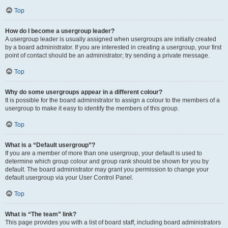
Top
How do I become a usergroup leader?
A usergroup leader is usually assigned when usergroups are initially created
by a board administrator. If you are interested in creating a usergroup, your first
point of contact should be an administrator; try sending a private message.
Top
Why do some usergroups appear in a different colour?
It is possible for the board administrator to assign a colour to the members of a
usergroup to make it easy to identify the members of this group.
Top
What is a “Default usergroup”?
If you are a member of more than one usergroup, your default is used to
determine which group colour and group rank should be shown for you by
default. The board administrator may grant you permission to change your
default usergroup via your User Control Panel.
Top
What is “The team” link?
This page provides you with a list of board staff, including board administrators