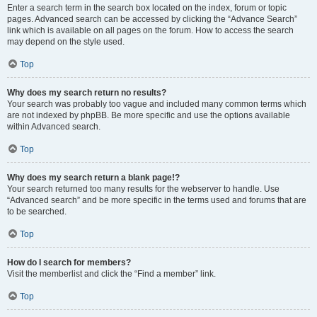
Enter a search term in the search box located on the index, forum or topic
pages. Advanced search can be accessed by clicking the “Advance Search”
link which is available on all pages on the forum. How to access the search
may depend on the style used.
Top
Why does my search return no results?
Your search was probably too vague and included many common terms which
are not indexed by phpBB. Be more specific and use the options available
within Advanced search.
Top
Why does my search return a blank page!?
Your search returned too many results for the webserver to handle. Use
“Advanced search” and be more specific in the terms used and forums that are
to be searched.
Top
How do I search for members?
Visit the memberlist and click the “Find a member” link.
Top