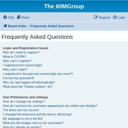
The 60MGroup
FAQ
Rules
Register
Login
Board index
Frequently Asked Questions
Frequently Asked Questions
Login and Registration Issues
Why do I need to register?
What is COPPA?
Why can’t I register?
I registered but cannot login!
Why can’t I login?
I registered in the past but cannot login any more?!
I’ve lost my password!
Why do I get logged off automatically?
What does the “Delete cookies” do?
User Preferences and settings
How do I change my settings?
How do I prevent my username appearing in the online user listings?
The times are not correct!
I changed the timezone and the time is still wrong!
My language is not in the list!
What are the images next to my username?
How do I display an avatar?