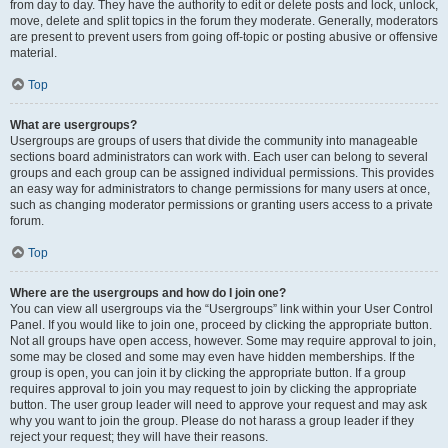
from day to day. They have the authority to edit or delete posts and lock, unlock,
move, delete and split topics in the forum they moderate. Generally, moderators
are present to prevent users from going off-topic or posting abusive or offensive
material.
Top
What are usergroups?
Usergroups are groups of users that divide the community into manageable
sections board administrators can work with. Each user can belong to several
groups and each group can be assigned individual permissions. This provides
an easy way for administrators to change permissions for many users at once,
such as changing moderator permissions or granting users access to a private
forum.
Top
Where are the usergroups and how do I join one?
You can view all usergroups via the “Usergroups” link within your User Control
Panel. If you would like to join one, proceed by clicking the appropriate button.
Not all groups have open access, however. Some may require approval to join,
some may be closed and some may even have hidden memberships. If the
group is open, you can join it by clicking the appropriate button. If a group
requires approval to join you may request to join by clicking the appropriate
button. The user group leader will need to approve your request and may ask
why you want to join the group. Please do not harass a group leader if they
reject your request; they will have their reasons.