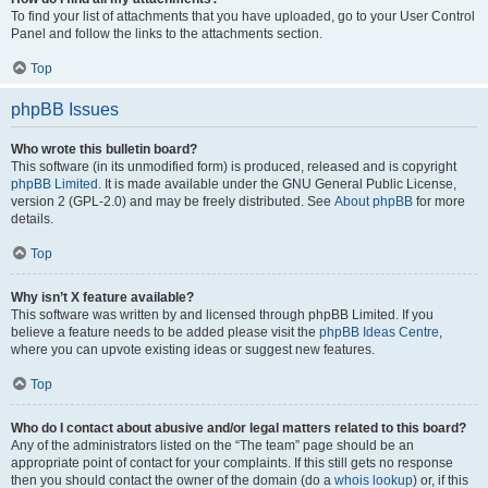
To find your list of attachments that you have uploaded, go to your User Control
Panel and follow the links to the attachments section.
Top
phpBB Issues
Who wrote this bulletin board?
This software (in its unmodified form) is produced, released and is copyright
phpBB Limited
. It is made available under the GNU General Public License,
version 2 (GPL-2.0) and may be freely distributed. See
About phpBB
for more
details.
Top
Why isn’t X feature available?
This software was written by and licensed through phpBB Limited. If you
believe a feature needs to be added please visit the
phpBB Ideas Centre
,
where you can upvote existing ideas or suggest new features.
Top
Who do I contact about abusive and/or legal matters related to this board?
Any of the administrators listed on the “The team” page should be an
appropriate point of contact for your complaints. If this still gets no response
then you should contact the owner of the domain (do a
whois lookup
) or, if this