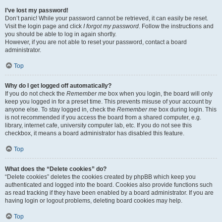
I’ve lost my password!
Don’t panic! While your password cannot be retrieved, it can easily be reset.
Visit the login page and click
I forgot my password
. Follow the instructions and
you should be able to log in again shortly.
However, if you are not able to reset your password, contact a board
administrator.
Top
Why do I get logged off automatically?
If you do not check the
Remember me
box when you login, the board will only
keep you logged in for a preset time. This prevents misuse of your account by
anyone else. To stay logged in, check the
Remember me
box during login. This
is not recommended if you access the board from a shared computer, e.g.
library, internet cafe, university computer lab, etc. If you do not see this
checkbox, it means a board administrator has disabled this feature.
Top
What does the “Delete cookies” do?
“Delete cookies” deletes the cookies created by phpBB which keep you
authenticated and logged into the board. Cookies also provide functions such
as read tracking if they have been enabled by a board administrator. If you are
having login or logout problems, deleting board cookies may help.
Top