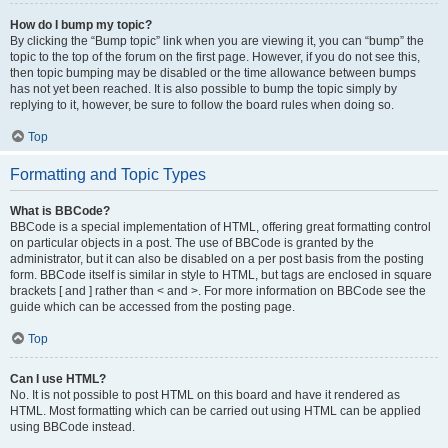
How do I bump my topic?
By clicking the “Bump topic” link when you are viewing it, you can “bump” the
topic to the top of the forum on the first page. However, if you do not see this,
then topic bumping may be disabled or the time allowance between bumps
has not yet been reached. It is also possible to bump the topic simply by
replying to it, however, be sure to follow the board rules when doing so.
Top
Formatting and Topic Types
What is BBCode?
BBCode is a special implementation of HTML, offering great formatting control
on particular objects in a post. The use of BBCode is granted by the
administrator, but it can also be disabled on a per post basis from the posting
form. BBCode itself is similar in style to HTML, but tags are enclosed in square
brackets [ and ] rather than < and >. For more information on BBCode see the
guide which can be accessed from the posting page.
Top
Can I use HTML?
No. It is not possible to post HTML on this board and have it rendered as
HTML. Most formatting which can be carried out using HTML can be applied
using BBCode instead.