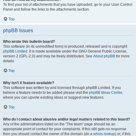
To find your list of attachments that you have uploaded, go to your User Control
Panel and follow the links to the attachments section.
Top
phpBB Issues
Who wrote this bulletin board?
This software (in its unmodified form) is produced, released and is copyright
phpBB Limited
. It is made available under the GNU General Public License,
version 2 (GPL-2.0) and may be freely distributed. See
About phpBB
for more
details.
Top
Why isn’t X feature available?
This software was written by and licensed through phpBB Limited. If you
believe a feature needs to be added please visit the
phpBB Ideas Centre
,
where you can upvote existing ideas or suggest new features.
Top
Who do I contact about abusive and/or legal matters related to this board?
Any of the administrators listed on the “The team” page should be an
appropriate point of contact for your complaints. If this still gets no response
then you should contact the owner of the domain (do a
whois lookup
) or, if this