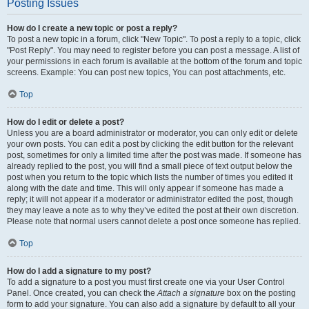
Posting Issues
How do I create a new topic or post a reply?
To post a new topic in a forum, click "New Topic". To post a reply to a topic, click
"Post Reply". You may need to register before you can post a message. A list of
your permissions in each forum is available at the bottom of the forum and topic
screens. Example: You can post new topics, You can post attachments, etc.
Top
How do I edit or delete a post?
Unless you are a board administrator or moderator, you can only edit or delete
your own posts. You can edit a post by clicking the edit button for the relevant
post, sometimes for only a limited time after the post was made. If someone has
already replied to the post, you will find a small piece of text output below the
post when you return to the topic which lists the number of times you edited it
along with the date and time. This will only appear if someone has made a
reply; it will not appear if a moderator or administrator edited the post, though
they may leave a note as to why they’ve edited the post at their own discretion.
Please note that normal users cannot delete a post once someone has replied.
Top
How do I add a signature to my post?
To add a signature to a post you must first create one via your User Control
Panel. Once created, you can check the
Attach a signature
box on the posting
form to add your signature. You can also add a signature by default to all your