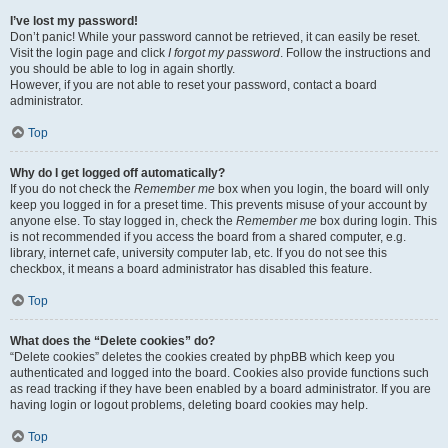
I’ve lost my password!
Don’t panic! While your password cannot be retrieved, it can easily be reset.
Visit the login page and click
I forgot my password
. Follow the instructions and
you should be able to log in again shortly.
However, if you are not able to reset your password, contact a board
administrator.
Top
Why do I get logged off automatically?
If you do not check the
Remember me
box when you login, the board will only
keep you logged in for a preset time. This prevents misuse of your account by
anyone else. To stay logged in, check the
Remember me
box during login. This
is not recommended if you access the board from a shared computer, e.g.
library, internet cafe, university computer lab, etc. If you do not see this
checkbox, it means a board administrator has disabled this feature.
Top
What does the “Delete cookies” do?
“Delete cookies” deletes the cookies created by phpBB which keep you
authenticated and logged into the board. Cookies also provide functions such
as read tracking if they have been enabled by a board administrator. If you are
having login or logout problems, deleting board cookies may help.
Top