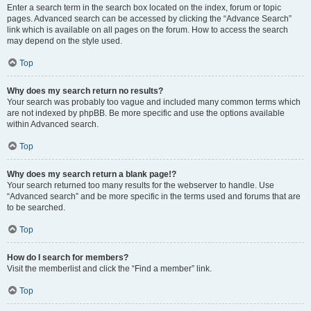
Enter a search term in the search box located on the index, forum or topic
pages. Advanced search can be accessed by clicking the “Advance Search”
link which is available on all pages on the forum. How to access the search
may depend on the style used.
Top
Why does my search return no results?
Your search was probably too vague and included many common terms which
are not indexed by phpBB. Be more specific and use the options available
within Advanced search.
Top
Why does my search return a blank page!?
Your search returned too many results for the webserver to handle. Use
“Advanced search” and be more specific in the terms used and forums that are
to be searched.
Top
How do I search for members?
Visit the memberlist and click the “Find a member” link.
Top