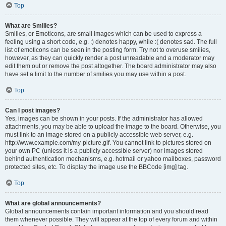
Top
What are Smilies?
Smilies, or Emoticons, are small images which can be used to express a
feeling using a short code, e.g. :) denotes happy, while :( denotes sad. The full
list of emoticons can be seen in the posting form. Try not to overuse smilies,
however, as they can quickly render a post unreadable and a moderator may
edit them out or remove the post altogether. The board administrator may also
have set a limit to the number of smilies you may use within a post.
Top
Can I post images?
Yes, images can be shown in your posts. If the administrator has allowed
attachments, you may be able to upload the image to the board. Otherwise, you
must link to an image stored on a publicly accessible web server, e.g.
http://www.example.com/my-picture.gif. You cannot link to pictures stored on
your own PC (unless it is a publicly accessible server) nor images stored
behind authentication mechanisms, e.g. hotmail or yahoo mailboxes, password
protected sites, etc. To display the image use the BBCode [img] tag.
Top
What are global announcements?
Global announcements contain important information and you should read
them whenever possible. They will appear at the top of every forum and within