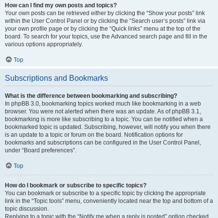
How can I find my own posts and topics?
Your own posts can be retrieved either by clicking the “Show your posts” link
within the User Control Panel or by clicking the “Search user’s posts” link via
your own profile page or by clicking the “Quick links” menu at the top of the
board. To search for your topics, use the Advanced search page and fill in the
various options appropriately.
Top
Subscriptions and Bookmarks
What is the difference between bookmarking and subscribing?
In phpBB 3.0, bookmarking topics worked much like bookmarking in a web
browser. You were not alerted when there was an update. As of phpBB 3.1,
bookmarking is more like subscribing to a topic. You can be notified when a
bookmarked topic is updated. Subscribing, however, will notify you when there
is an update to a topic or forum on the board. Notification options for
bookmarks and subscriptions can be configured in the User Control Panel,
under “Board preferences”.
Top
How do I bookmark or subscribe to specific topics?
You can bookmark or subscribe to a specific topic by clicking the appropriate
link in the “Topic tools” menu, conveniently located near the top and bottom of a
topic discussion.
Replying to a topic with the “Notify me when a reply is posted” option checked