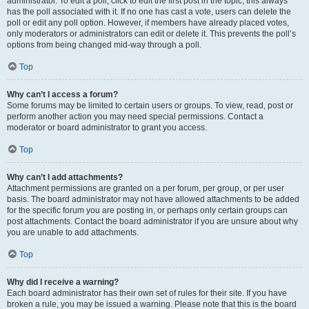
administrator. To edit a poll, click to edit the first post in the topic; this always
has the poll associated with it. If no one has cast a vote, users can delete the
poll or edit any poll option. However, if members have already placed votes,
only moderators or administrators can edit or delete it. This prevents the poll’s
options from being changed mid-way through a poll.
Top
Why can’t I access a forum?
Some forums may be limited to certain users or groups. To view, read, post or
perform another action you may need special permissions. Contact a
moderator or board administrator to grant you access.
Top
Why can’t I add attachments?
Attachment permissions are granted on a per forum, per group, or per user
basis. The board administrator may not have allowed attachments to be added
for the specific forum you are posting in, or perhaps only certain groups can
post attachments. Contact the board administrator if you are unsure about why
you are unable to add attachments.
Top
Why did I receive a warning?
Each board administrator has their own set of rules for their site. If you have
broken a rule, you may be issued a warning. Please note that this is the board