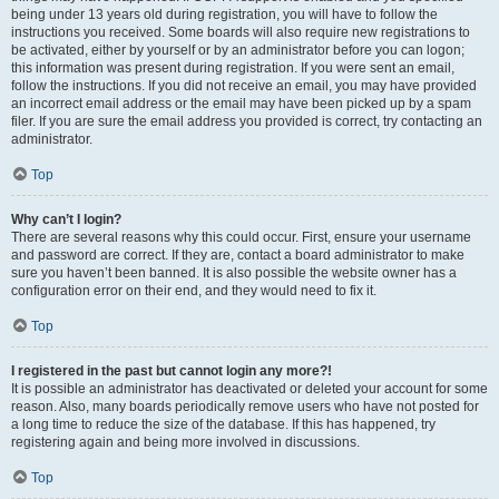
being under 13 years old during registration, you will have to follow the
instructions you received. Some boards will also require new registrations to
be activated, either by yourself or by an administrator before you can logon;
this information was present during registration. If you were sent an email,
follow the instructions. If you did not receive an email, you may have provided
an incorrect email address or the email may have been picked up by a spam
filer. If you are sure the email address you provided is correct, try contacting an
administrator.
Top
Why can’t I login?
There are several reasons why this could occur. First, ensure your username
and password are correct. If they are, contact a board administrator to make
sure you haven’t been banned. It is also possible the website owner has a
configuration error on their end, and they would need to fix it.
Top
I registered in the past but cannot login any more?!
It is possible an administrator has deactivated or deleted your account for some
reason. Also, many boards periodically remove users who have not posted for
a long time to reduce the size of the database. If this has happened, try
registering again and being more involved in discussions.
Top