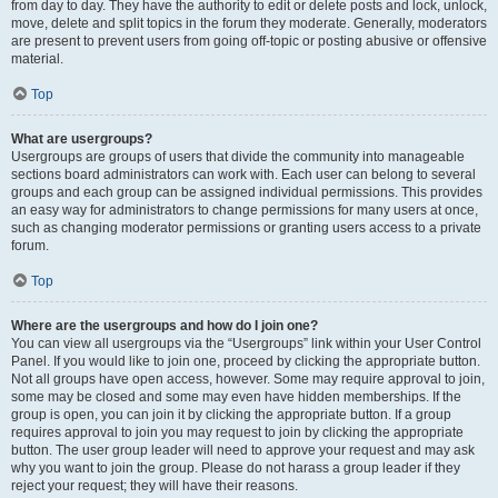
from day to day. They have the authority to edit or delete posts and lock, unlock,
move, delete and split topics in the forum they moderate. Generally, moderators
are present to prevent users from going off-topic or posting abusive or offensive
material.
Top
What are usergroups?
Usergroups are groups of users that divide the community into manageable
sections board administrators can work with. Each user can belong to several
groups and each group can be assigned individual permissions. This provides
an easy way for administrators to change permissions for many users at once,
such as changing moderator permissions or granting users access to a private
forum.
Top
Where are the usergroups and how do I join one?
You can view all usergroups via the “Usergroups” link within your User Control
Panel. If you would like to join one, proceed by clicking the appropriate button.
Not all groups have open access, however. Some may require approval to join,
some may be closed and some may even have hidden memberships. If the
group is open, you can join it by clicking the appropriate button. If a group
requires approval to join you may request to join by clicking the appropriate
button. The user group leader will need to approve your request and may ask
why you want to join the group. Please do not harass a group leader if they
reject your request; they will have their reasons.