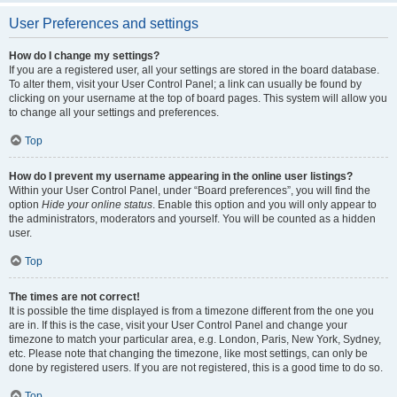
User Preferences and settings
How do I change my settings?
If you are a registered user, all your settings are stored in the board database.
To alter them, visit your User Control Panel; a link can usually be found by
clicking on your username at the top of board pages. This system will allow you
to change all your settings and preferences.
Top
How do I prevent my username appearing in the online user listings?
Within your User Control Panel, under “Board preferences”, you will find the
option
Hide your online status
. Enable this option and you will only appear to
the administrators, moderators and yourself. You will be counted as a hidden
user.
Top
The times are not correct!
It is possible the time displayed is from a timezone different from the one you
are in. If this is the case, visit your User Control Panel and change your
timezone to match your particular area, e.g. London, Paris, New York, Sydney,
etc. Please note that changing the timezone, like most settings, can only be
done by registered users. If you are not registered, this is a good time to do so.
Top