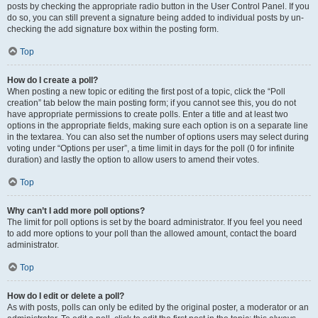
posts by checking the appropriate radio button in the User Control Panel. If you
do so, you can still prevent a signature being added to individual posts by un-
checking the add signature box within the posting form.
Top
How do I create a poll?
When posting a new topic or editing the first post of a topic, click the “Poll
creation” tab below the main posting form; if you cannot see this, you do not
have appropriate permissions to create polls. Enter a title and at least two
options in the appropriate fields, making sure each option is on a separate line
in the textarea. You can also set the number of options users may select during
voting under “Options per user”, a time limit in days for the poll (0 for infinite
duration) and lastly the option to allow users to amend their votes.
Top
Why can’t I add more poll options?
The limit for poll options is set by the board administrator. If you feel you need
to add more options to your poll than the allowed amount, contact the board
administrator.
Top
How do I edit or delete a poll?
As with posts, polls can only be edited by the original poster, a moderator or an