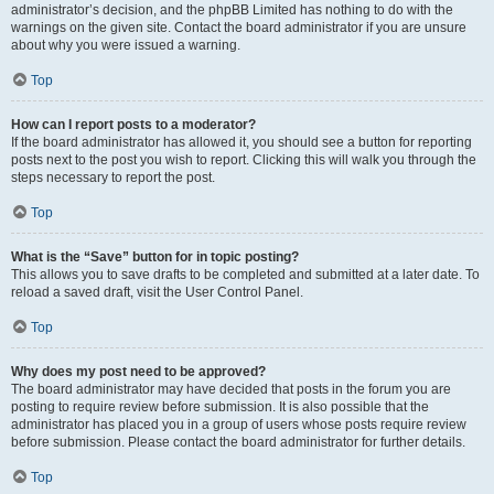
administrator’s decision, and the phpBB Limited has nothing to do with the
warnings on the given site. Contact the board administrator if you are unsure
about why you were issued a warning.
Top
How can I report posts to a moderator?
If the board administrator has allowed it, you should see a button for reporting
posts next to the post you wish to report. Clicking this will walk you through the
steps necessary to report the post.
Top
What is the “Save” button for in topic posting?
This allows you to save drafts to be completed and submitted at a later date. To
reload a saved draft, visit the User Control Panel.
Top
Why does my post need to be approved?
The board administrator may have decided that posts in the forum you are
posting to require review before submission. It is also possible that the
administrator has placed you in a group of users whose posts require review
before submission. Please contact the board administrator for further details.
Top