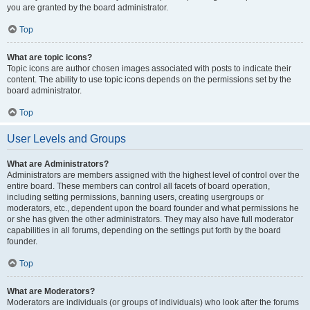
you are granted by the board administrator.
Top
What are topic icons?
Topic icons are author chosen images associated with posts to indicate their
content. The ability to use topic icons depends on the permissions set by the
board administrator.
Top
User Levels and Groups
What are Administrators?
Administrators are members assigned with the highest level of control over the
entire board. These members can control all facets of board operation,
including setting permissions, banning users, creating usergroups or
moderators, etc., dependent upon the board founder and what permissions he
or she has given the other administrators. They may also have full moderator
capabilities in all forums, depending on the settings put forth by the board
founder.
Top
What are Moderators?
Moderators are individuals (or groups of individuals) who look after the forums