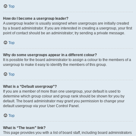
Top
How do I become a usergroup leader?
A usergroup leader is usually assigned when usergroups are initially created
by a board administrator. If you are interested in creating a usergroup, your first
point of contact should be an administrator; try sending a private message.
Top
Why do some usergroups appear in a different colour?
It is possible for the board administrator to assign a colour to the members of a
usergroup to make it easy to identify the members of this group.
Top
What is a “Default usergroup”?
If you are a member of more than one usergroup, your default is used to
determine which group colour and group rank should be shown for you by
default. The board administrator may grant you permission to change your
default usergroup via your User Control Panel.
Top
What is “The team” link?
This page provides you with a list of board staff, including board administrators