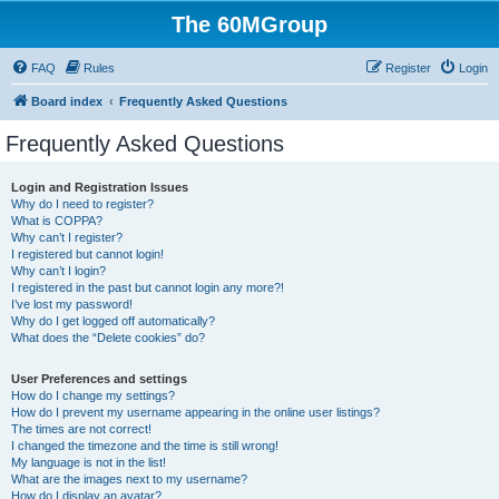
The 60MGroup
FAQ
Rules
Register
Login
Board index
Frequently Asked Questions
Frequently Asked Questions
Login and Registration Issues
Why do I need to register?
What is COPPA?
Why can’t I register?
I registered but cannot login!
Why can’t I login?
I registered in the past but cannot login any more?!
I’ve lost my password!
Why do I get logged off automatically?
What does the “Delete cookies” do?
User Preferences and settings
How do I change my settings?
How do I prevent my username appearing in the online user listings?
The times are not correct!
I changed the timezone and the time is still wrong!
My language is not in the list!
What are the images next to my username?
How do I display an avatar?