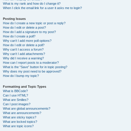
What is my rank and how do I change it?
When I click the email link for a user it asks me to login?
Posting Issues
How do I create a new topic or post a reply?
How do I edit or delete a post?
How do I add a signature to my post?
How do I create a poll?
Why can’t I add more poll options?
How do I edit or delete a poll?
Why can’t I access a forum?
Why can’t I add attachments?
Why did I receive a warning?
How can I report posts to a moderator?
What is the “Save” button for in topic posting?
Why does my post need to be approved?
How do I bump my topic?
Formatting and Topic Types
What is BBCode?
Can I use HTML?
What are Smilies?
Can I post images?
What are global announcements?
What are announcements?
What are sticky topics?
What are locked topics?
What are topic icons?