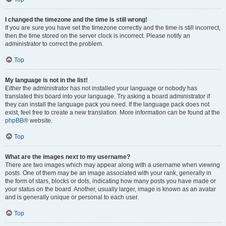
I changed the timezone and the time is still wrong!
If you are sure you have set the timezone correctly and the time is still incorrect,
then the time stored on the server clock is incorrect. Please notify an
administrator to correct the problem.
Top
My language is not in the list!
Either the administrator has not installed your language or nobody has
translated this board into your language. Try asking a board administrator if
they can install the language pack you need. If the language pack does not
exist, feel free to create a new translation. More information can be found at the
phpBB
® website.
Top
What are the images next to my username?
There are two images which may appear along with a username when viewing
posts. One of them may be an image associated with your rank, generally in
the form of stars, blocks or dots, indicating how many posts you have made or
your status on the board. Another, usually larger, image is known as an avatar
and is generally unique or personal to each user.
Top