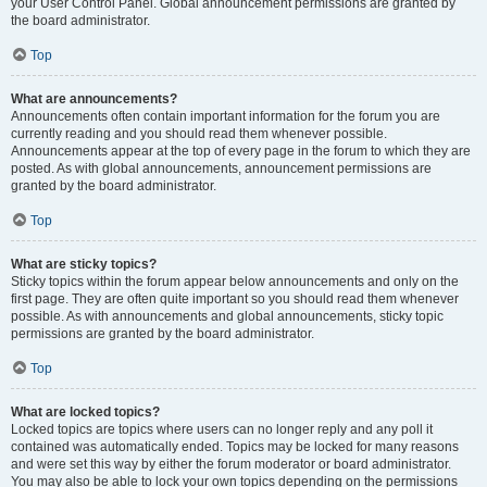
your User Control Panel. Global announcement permissions are granted by
the board administrator.
Top
What are announcements?
Announcements often contain important information for the forum you are
currently reading and you should read them whenever possible.
Announcements appear at the top of every page in the forum to which they are
posted. As with global announcements, announcement permissions are
granted by the board administrator.
Top
What are sticky topics?
Sticky topics within the forum appear below announcements and only on the
first page. They are often quite important so you should read them whenever
possible. As with announcements and global announcements, sticky topic
permissions are granted by the board administrator.
Top
What are locked topics?
Locked topics are topics where users can no longer reply and any poll it
contained was automatically ended. Topics may be locked for many reasons
and were set this way by either the forum moderator or board administrator.
You may also be able to lock your own topics depending on the permissions