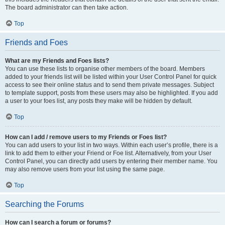
The board administrator can then take action.
Top
Friends and Foes
What are my Friends and Foes lists?
You can use these lists to organise other members of the board. Members
added to your friends list will be listed within your User Control Panel for quick
access to see their online status and to send them private messages. Subject
to template support, posts from these users may also be highlighted. If you add
a user to your foes list, any posts they make will be hidden by default.
Top
How can I add / remove users to my Friends or Foes list?
You can add users to your list in two ways. Within each user’s profile, there is a
link to add them to either your Friend or Foe list. Alternatively, from your User
Control Panel, you can directly add users by entering their member name. You
may also remove users from your list using the same page.
Top
Searching the Forums
How can I search a forum or forums?