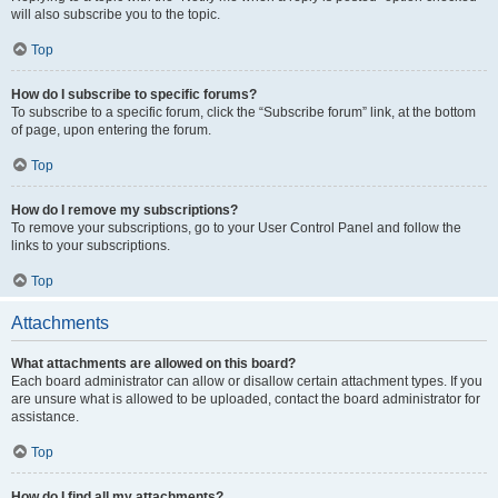
will also subscribe you to the topic.
Top
How do I subscribe to specific forums?
To subscribe to a specific forum, click the “Subscribe forum” link, at the bottom
of page, upon entering the forum.
Top
How do I remove my subscriptions?
To remove your subscriptions, go to your User Control Panel and follow the
links to your subscriptions.
Top
Attachments
What attachments are allowed on this board?
Each board administrator can allow or disallow certain attachment types. If you
are unsure what is allowed to be uploaded, contact the board administrator for
assistance.
Top
How do I find all my attachments?