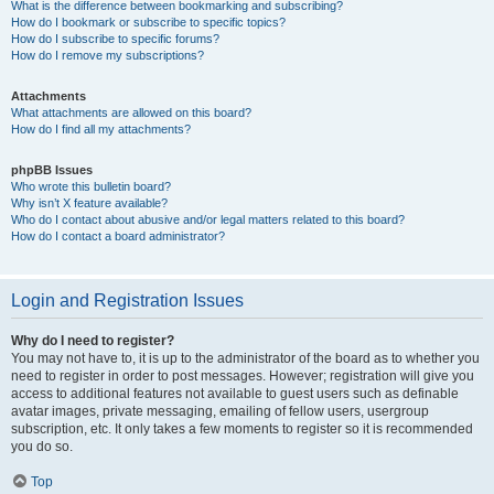
What is the difference between bookmarking and subscribing?
How do I bookmark or subscribe to specific topics?
How do I subscribe to specific forums?
How do I remove my subscriptions?
Attachments
What attachments are allowed on this board?
How do I find all my attachments?
phpBB Issues
Who wrote this bulletin board?
Why isn’t X feature available?
Who do I contact about abusive and/or legal matters related to this board?
How do I contact a board administrator?
Login and Registration Issues
Why do I need to register?
You may not have to, it is up to the administrator of the board as to whether you
need to register in order to post messages. However; registration will give you
access to additional features not available to guest users such as definable
avatar images, private messaging, emailing of fellow users, usergroup
subscription, etc. It only takes a few moments to register so it is recommended
you do so.
Top