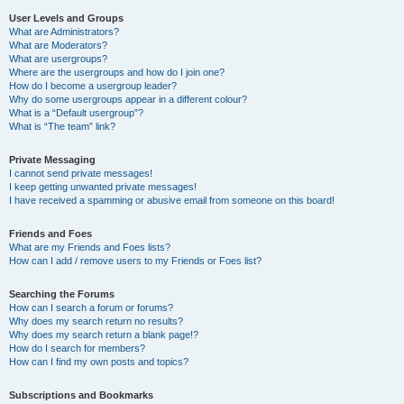
User Levels and Groups
What are Administrators?
What are Moderators?
What are usergroups?
Where are the usergroups and how do I join one?
How do I become a usergroup leader?
Why do some usergroups appear in a different colour?
What is a “Default usergroup”?
What is “The team” link?
Private Messaging
I cannot send private messages!
I keep getting unwanted private messages!
I have received a spamming or abusive email from someone on this board!
Friends and Foes
What are my Friends and Foes lists?
How can I add / remove users to my Friends or Foes list?
Searching the Forums
How can I search a forum or forums?
Why does my search return no results?
Why does my search return a blank page!?
How do I search for members?
How can I find my own posts and topics?
Subscriptions and Bookmarks