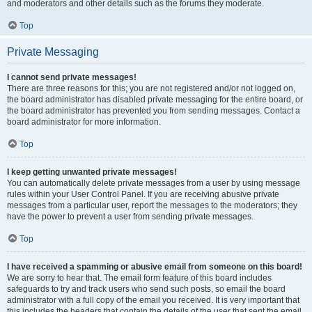
and moderators and other details such as the forums they moderate.
Top
Private Messaging
I cannot send private messages!
There are three reasons for this; you are not registered and/or not logged on,
the board administrator has disabled private messaging for the entire board, or
the board administrator has prevented you from sending messages. Contact a
board administrator for more information.
Top
I keep getting unwanted private messages!
You can automatically delete private messages from a user by using message
rules within your User Control Panel. If you are receiving abusive private
messages from a particular user, report the messages to the moderators; they
have the power to prevent a user from sending private messages.
Top
I have received a spamming or abusive email from someone on this board!
We are sorry to hear that. The email form feature of this board includes
safeguards to try and track users who send such posts, so email the board
administrator with a full copy of the email you received. It is very important that
this includes the headers that contain the details of the user that sent the email.