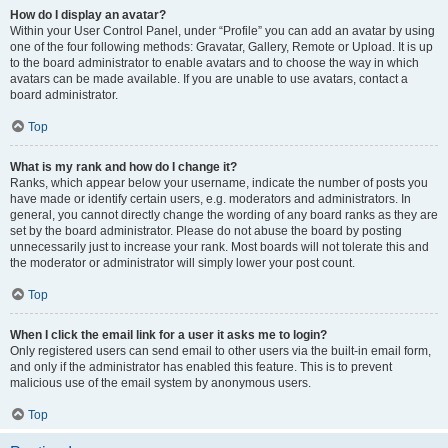
How do I display an avatar?
Within your User Control Panel, under “Profile” you can add an avatar by using
one of the four following methods: Gravatar, Gallery, Remote or Upload. It is up
to the board administrator to enable avatars and to choose the way in which
avatars can be made available. If you are unable to use avatars, contact a
board administrator.
Top
What is my rank and how do I change it?
Ranks, which appear below your username, indicate the number of posts you
have made or identify certain users, e.g. moderators and administrators. In
general, you cannot directly change the wording of any board ranks as they are
set by the board administrator. Please do not abuse the board by posting
unnecessarily just to increase your rank. Most boards will not tolerate this and
the moderator or administrator will simply lower your post count.
Top
When I click the email link for a user it asks me to login?
Only registered users can send email to other users via the built-in email form,
and only if the administrator has enabled this feature. This is to prevent
malicious use of the email system by anonymous users.
Top