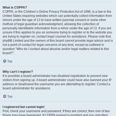
What is COPPA?
COPPA, or the Children’s Online Privacy Protection Act of 1998, is a law in the
United States requiring websites which can potentially collect information from
minors under the age of 13 to have written parental consent or some other
method of legal guardian acknowledgment, allowing the collection of
personally identifiable information from a minor under the age of 13. If you are
unsure if this applies to you as someone trying to register or to the website you
are trying to register on, contact legal counsel for assistance. Please note that
phpBB Limited and the owners of this board cannot provide legal advice and is
not a point of contact for legal concerns of any kind, except as outlined in
question “Who do I contact about abusive and/or legal matters related to this
board?”.
Top
Why can’t I register?
It is possible a board administrator has disabled registration to prevent new
visitors from signing up. A board administrator could have also banned your IP
address or disallowed the username you are attempting to register. Contact a
board administrator for assistance.
Top
I registered but cannot login!
First, check your username and password. If they are correct, then one of two
things may have happened. If COPPA support is enabled and you specified