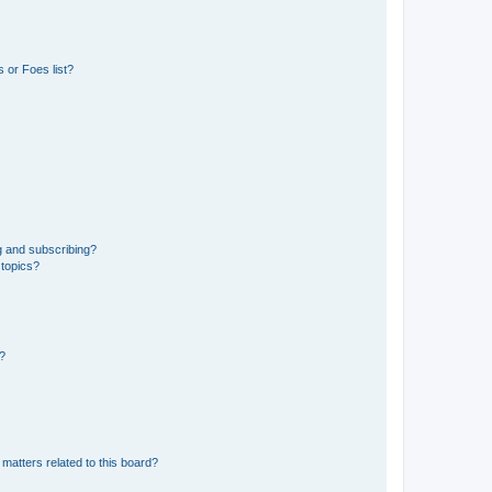
 or Foes list?
g and subscribing?
 topics?
d?
matters related to this board?