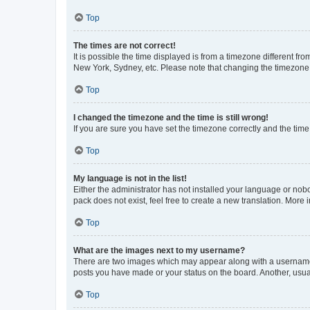
Top
The times are not correct!
It is possible the time displayed is from a timezone different fr
New York, Sydney, etc. Please note that changing the timezone, l
Top
I changed the timezone and the time is still wrong!
If you are sure you have set the timezone correctly and the time i
Top
My language is not in the list!
Either the administrator has not installed your language or nob
pack does not exist, feel free to create a new translation. More
Top
What are the images next to my username?
There are two images which may appear along with a username w
posts you have made or your status on the board. Another, usual
Top