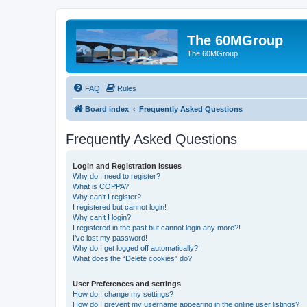
The 60MGroup
The 60MGroup
FAQ
Rules
Board index
Frequently Asked Questions
Frequently Asked Questions
Login and Registration Issues
Why do I need to register?
What is COPPA?
Why can’t I register?
I registered but cannot login!
Why can’t I login?
I registered in the past but cannot login any more?!
I’ve lost my password!
Why do I get logged off automatically?
What does the “Delete cookies” do?
User Preferences and settings
How do I change my settings?
How do I prevent my username appearing in the online user listings?