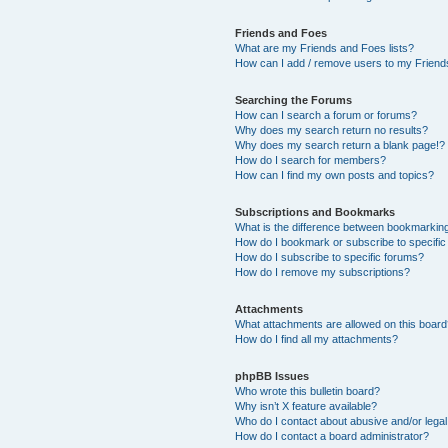
Friends and Foes
What are my Friends and Foes lists?
How can I add / remove users to my Friends
Searching the Forums
How can I search a forum or forums?
Why does my search return no results?
Why does my search return a blank page!?
How do I search for members?
How can I find my own posts and topics?
Subscriptions and Bookmarks
What is the difference between bookmarkin
How do I bookmark or subscribe to specific
How do I subscribe to specific forums?
How do I remove my subscriptions?
Attachments
What attachments are allowed on this boar
How do I find all my attachments?
phpBB Issues
Who wrote this bulletin board?
Why isn’t X feature available?
Who do I contact about abusive and/or legal 
How do I contact a board administrator?