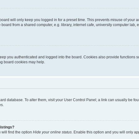
oard will only keep you logged in for a preset time. This prevents misuse of your 
oard from a shared computer, e.g. library, internet cafe, university computer lab, e
eep you authenticated and logged into the board. Cookies also provide functions s
ting board cookies may help.
 board database. To alter them, visit your User Control Panel; a link can usually be 
es.
istings?
will find the option
Hide your online status
. Enable this option and you will only a