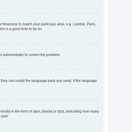
our timezone to match your particular area, e.g. London, Paris,
his is a good time to do so.
an administrator to correct the problem.
f they can install the language pack you need. If the language
lly in the form of stars, blocks or dots, indicating how many
 user.