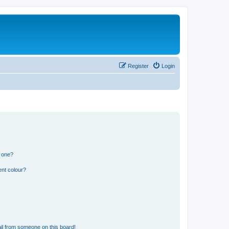
Register
Login
n one?
ent colour?
il from someone on this board!