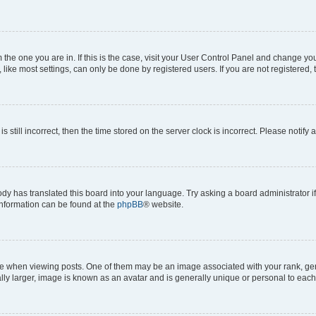
om the one you are in. If this is the case, visit your User Control Panel and change y
ike most settings, can only be done by registered users. If you are not registered, t
s still incorrect, then the time stored on the server clock is incorrect. Please notify 
ody has translated this board into your language. Try asking a board administrator i
 information can be found at the
phpBB
® website.
hen viewing posts. One of them may be an image associated with your rank, genera
ly larger, image is known as an avatar and is generally unique or personal to each