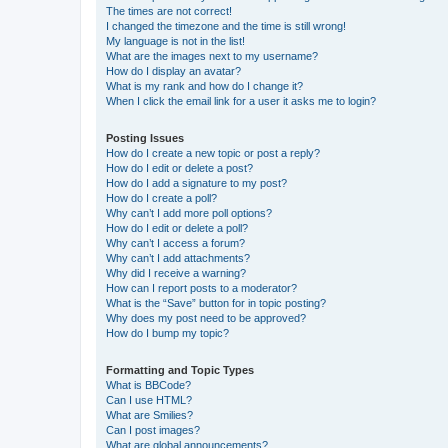
The times are not correct!
I changed the timezone and the time is still wrong!
My language is not in the list!
What are the images next to my username?
How do I display an avatar?
What is my rank and how do I change it?
When I click the email link for a user it asks me to login?
Posting Issues
How do I create a new topic or post a reply?
How do I edit or delete a post?
How do I add a signature to my post?
How do I create a poll?
Why can’t I add more poll options?
How do I edit or delete a poll?
Why can’t I access a forum?
Why can’t I add attachments?
Why did I receive a warning?
How can I report posts to a moderator?
What is the “Save” button for in topic posting?
Why does my post need to be approved?
How do I bump my topic?
Formatting and Topic Types
What is BBCode?
Can I use HTML?
What are Smilies?
Can I post images?
What are global announcements?