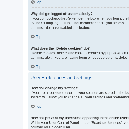
Top
Why do I get logged off automatically?
If you do not check the
Remember me
box when you login, the b
me
box during login. This is not recommended if you access the b
administrator has disabled this feature.
Top
What does the “Delete cookies” do?
“Delete cookies” deletes the cookies created by phpBB which k
administrator. If you are having login or logout problems, dele
Top
User Preferences and settings
How do I change my settings?
If you are a registered user, all your settings are stored in the
system will allow you to change all your settings and preferenc
Top
How do I prevent my username appearing in the online user l
Within your User Control Panel, under “Board preferences”, you 
counted as a hidden user.