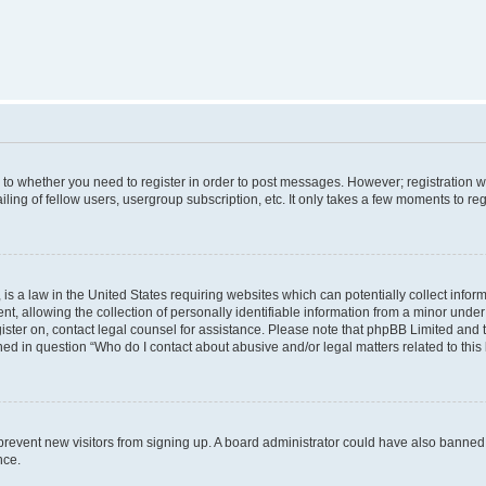
s to whether you need to register in order to post messages. However; registration wi
ing of fellow users, usergroup subscription, etc. It only takes a few moments to re
is a law in the United States requiring websites which can potentially collect infor
allowing the collection of personally identifiable information from a minor under th
egister on, contact legal counsel for assistance. Please note that phpBB Limited and
ined in question “Who do I contact about abusive and/or legal matters related to this
to prevent new visitors from signing up. A board administrator could have also bann
nce.