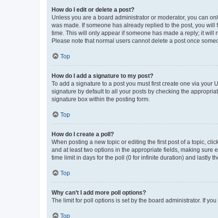
How do I edit or delete a post?
Unless you are a board administrator or moderator, you can only e
was made. If someone has already replied to the post, you will f
time. This will only appear if someone has made a reply; it will 
Please note that normal users cannot delete a post once someo
Top
How do I add a signature to my post?
To add a signature to a post you must first create one via your
signature by default to all your posts by checking the appropria
signature box within the posting form.
Top
How do I create a poll?
When posting a new topic or editing the first post of a topic, cli
and at least two options in the appropriate fields, making sure 
time limit in days for the poll (0 for infinite duration) and lastly
Top
Why can’t I add more poll options?
The limit for poll options is set by the board administrator. If 
Top