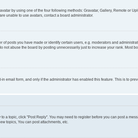
vatar by using one of the four following methods: Gravatar, Gallery, Remote or Uplo
re unable to use avatars, contact a board administrator.
f posts you have made or identify certain users, e.g. moderators and administrato
do not abuse the board by posting unnecessarily just to increase your rank. Most boa
t-in email form, and only if the administrator has enabled this feature. This is to 
y to a topic, click "Post Reply". You may need to register before you can post a messa
ew topics, You can post attachments, etc.