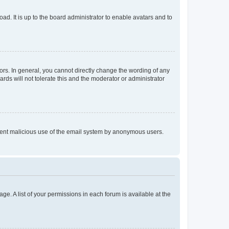
ad. It is up to the board administrator to enable avatars and to
rs. In general, you cannot directly change the wording of any
rds will not tolerate this and the moderator or administrator
prevent malicious use of the email system by anonymous users.
ge. A list of your permissions in each forum is available at the