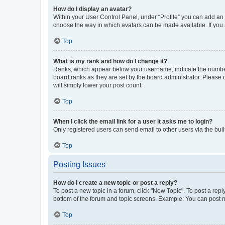
How do I display an avatar?
Within your User Control Panel, under “Profile” you can add an a
choose the way in which avatars can be made available. If you a
Top
What is my rank and how do I change it?
Ranks, which appear below your username, indicate the number o
board ranks as they are set by the board administrator. Please 
will simply lower your post count.
Top
When I click the email link for a user it asks me to login?
Only registered users can send email to other users via the buil
Top
Posting Issues
How do I create a new topic or post a reply?
To post a new topic in a forum, click "New Topic". To post a repl
bottom of the forum and topic screens. Example: You can post n
Top