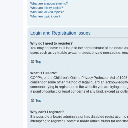
What are announcements?
What are sticky topics?
What are locked topics?
What are topic icons?
Login and Registration Issues
Why do I need to register?
You may not have to, it is up to the administrator of the board a
users such as definable avatar images, private messaging, email
Top
What is COPPA?
COPPA, or the Children’s Online Privacy Protection Act of 1998, 
consent or some other method of legal guardian acknowledgment, 
someone trying to register or to the website you are trying to r
a point of contact for legal concerns of any kind, except as outl
Top
Why can’t I register?
It is possible a board administrator has disabled registration 
attempting to register. Contact a board administrator for assista