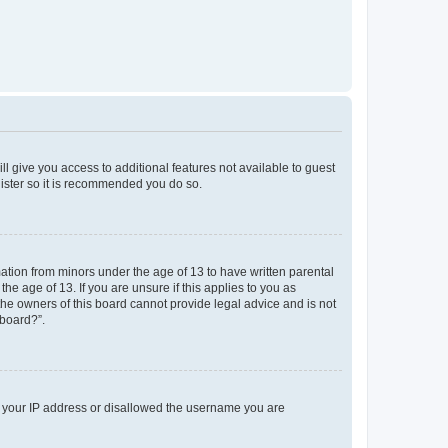
ll give you access to additional features not available to guest
gister so it is recommended you do so.
mation from minors under the age of 13 to have written parental
e age of 13. If you are unsure if this applies to you as
 the owners of this board cannot provide legal advice and is not
 board?”.
ed your IP address or disallowed the username you are