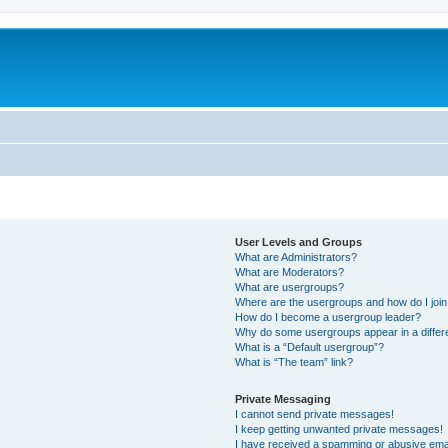
User Levels and Groups
What are Administrators?
What are Moderators?
What are usergroups?
Where are the usergroups and how do I joi
How do I become a usergroup leader?
Why do some usergroups appear in a differ
What is a “Default usergroup”?
What is “The team” link?
Private Messaging
I cannot send private messages!
I keep getting unwanted private messages!
I have received a spamming or abusive ema