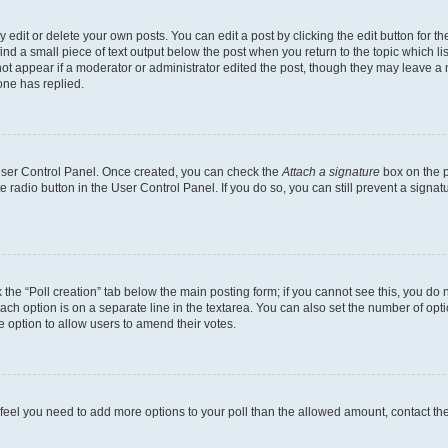
dit or delete your own posts. You can edit a post by clicking the edit button for the
ind a small piece of text output below the post when you return to the topic which li
not appear if a moderator or administrator edited the post, though they may leave a n
ne has replied.
 User Control Panel. Once created, you can check the
Attach a signature
box on the p
te radio button in the User Control Panel. If you do so, you can still prevent a sign
ck the “Poll creation” tab below the main posting form; if you cannot see this, you do 
each option is on a separate line in the textarea. You can also set the number of op
 the option to allow users to amend their votes.
you feel you need to add more options to your poll than the allowed amount, contact th