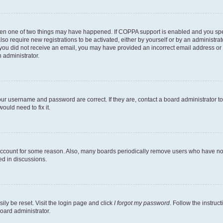
then one of two things may have happened. If COPPA support is enabled and you speci
lso require new registrations to be activated, either by yourself or by an administra
. If you did not receive an email, you may have provided an incorrect email address o
n administrator.
our username and password are correct. If they are, contact a board administrator t
ould need to fix it.
 account for some reason. Also, many boards periodically remove users who have not p
ed in discussions.
ily be reset. Visit the login page and click
I forgot my password
. Follow the instruc
oard administrator.