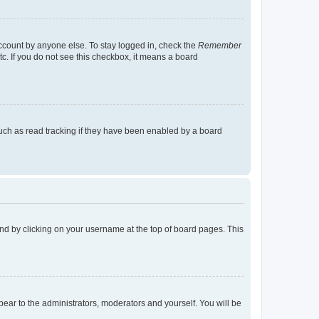
account by anyone else. To stay logged in, check the
Remember
tc. If you do not see this checkbox, it means a board
uch as read tracking if they have been enabled by a board
found by clicking on your username at the top of board pages. This
ppear to the administrators, moderators and yourself. You will be