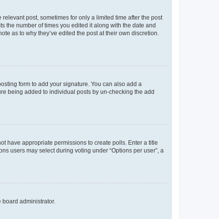
 relevant post, sometimes for only a limited time after the post
sts the number of times you edited it along with the date and
ote as to why they’ve edited the post at their own discretion.
osting form to add your signature. You can also add a
ature being added to individual posts by un-checking the add
not have appropriate permissions to create polls. Enter a title
tions users may select during voting under “Options per user”, a
e board administrator.