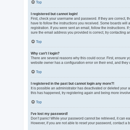
Top
I registered but cannot login!
First, check your username and password. If they are correct, 
have to follow the instructions you received. Some boards will a
registration. If you were sent an email, follow the instructions
sure the email address you provided is correct, try contacting a
Top
Why can’t I login?
There are several reasons why this could occur. First, ensure y
website owner has a configuration error on their end, and they w
Top
I registered in the past but cannot login any more?!
It is possible an administrator has deactivated or deleted your
this has happened, try registering again and being more involv
Top
I’ve lost my password!
Don’t panic! While your password cannot be retrieved, it can eas
However, if you are not able to reset your password, contact a b