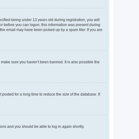
fied being under 13 years old during registration, you will
tor before you can logon; this information was present during
r the email may have been picked up by a spam filer. If you are
o make sure you haven’t been banned. It is also possible the
osted for a long time to reduce the size of the database. If
tions and you should be able to log in again shortly.