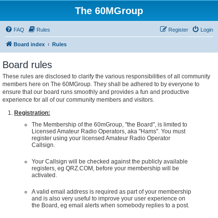
The 60MGroup
FAQ
Rules
Register
Login
Board index
Rules
Board rules
These rules are disclosed to clarify the various responsibilities of all community
members here on The 60MGroup. They shall be adhered to by everyone to
ensure that our board runs smoothly and provides a fun and productive
experience for all of our community members and visitors.
Registration:
The Membership of the 60mGroup, "the Board", is limited to
Licensed Amateur Radio Operators, aka "Hams". You must
register using your licensed Amateur Radio Operator
Callsign.
Your Callsign will be checked against the publicly available
registers, eg QRZ.COM, before your membership will be
activated.
A valid email address is required as part of your membership
and is also very useful to improve your user experience on
the Board, eg email alerts when somebody replies to a post.