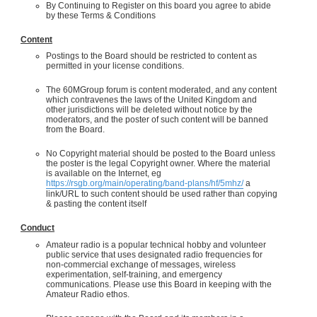
By Continuing to Register on this board you agree to abide
by these Terms & Conditions
Content
Postings to the Board should be restricted to content as
permitted in your license conditions.
The 60MGroup forum is content moderated, and any content
which contravenes the laws of the United Kingdom and
other jurisdictions will be deleted without notice by the
moderators, and the poster of such content will be banned
from the Board.
No Copyright material should be posted to the Board unless
the poster is the legal Copyright owner. Where the material
is available on the Internet, eg
https://rsgb.org/main/operating/band-plans/hf/5mhz/
a
link/URL to such content should be used rather than copying
& pasting the content itself
Conduct
Amateur radio is a popular technical hobby and volunteer
public service that uses designated radio frequencies for
non-commercial exchange of messages, wireless
experimentation, self-training, and emergency
communications. Please use this Board in keeping with the
Amateur Radio ethos.