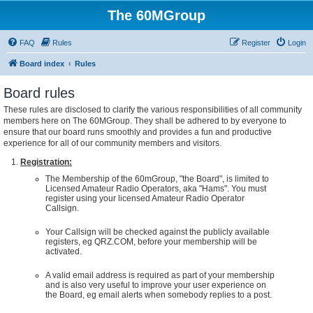
The 60MGroup
FAQ
Rules
Register
Login
Board index
Rules
Board rules
These rules are disclosed to clarify the various responsibilities of all community
members here on The 60MGroup. They shall be adhered to by everyone to
ensure that our board runs smoothly and provides a fun and productive
experience for all of our community members and visitors.
Registration:
The Membership of the 60mGroup, "the Board", is limited to
Licensed Amateur Radio Operators, aka "Hams". You must
register using your licensed Amateur Radio Operator
Callsign.
Your Callsign will be checked against the publicly available
registers, eg QRZ.COM, before your membership will be
activated.
A valid email address is required as part of your membership
and is also very useful to improve your user experience on
the Board, eg email alerts when somebody replies to a post.