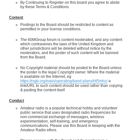
By Continuing to Register on this board you agree to abide
by these Terms & Conditions
Content
Postings to the Board should be restricted to content as
permitted in your license conditions.
The 60MGroup forum is content moderated, and any content
which contravenes the laws of the United Kingdom and
other jurisdictions will be deleted without notice by the
moderators, and the poster of such content will be banned
from the Board.
No Copyright material should be posted to the Board unless
the poster is the legal Copyright owner. Where the material
is available on the Internet, eg
https://rsgb.org/main/operating/band-plans/hf/5mhz/
a
link/URL to such content should be used rather than copying
& pasting the content itself
Conduct
Amateur radio is a popular technical hobby and volunteer
public service that uses designated radio frequencies for
non-commercial exchange of messages, wireless
experimentation, self-training, and emergency
communications. Please use this Board in keeping with the
Amateur Radio ethos.