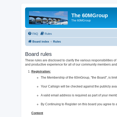
The 60MGroup
The 60MGroup
FAQ
Rules
Board index
Rules
Board rules
These rules are disclosed to clarify the various responsibilitie
and productive experience for all of our community members and v
Registration:
The Membership of the 60mGroup, "the Board", is limi
Your Callsign will be checked against the publicly av
A valid email address is required as part of your mem
By Continuing to Register on this board you agree to
Content