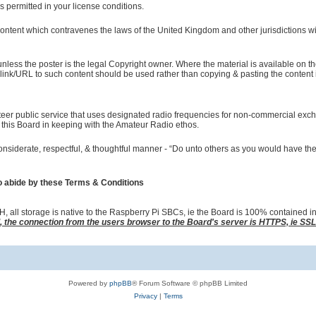
s permitted in your license conditions.
tent which contravenes the laws of the United Kingdom and other jurisdictions wil
less the poster is the legal Copyright owner. Where the material is available on th
link/URL to such content should be used rather than copying & pasting the content i
teer public service that uses designated radio frequencies for non-commercial exc
this Board in keeping with the Amateur Radio ethos.
nsiderate, respectful, & thoughtful manner - “Do unto others as you would have th
o abide by these Terms & Conditions
all storage is native to the Raspberry Pi SBCs, ie the Board is 100% contained i
d, the connection from the users browser to the Board's server is HTTPS, ie SS
Powered by
phpBB
® Forum Software © phpBB Limited
Privacy
|
Terms