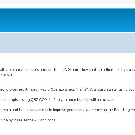
s of all community members here on The 60MGroup. They shall be adhered to by ever
isitors.
ted to Licensed Amateur Radio Operators, aka "Hams". You must register using you
ailable registers, eg QRZ.COM, before your membership will be activated.
bership and is also very useful to improve your user experience on the Board, eg e
 abide by these Terms & Conditions