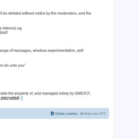
l be deleted without notice by the moderators, and the
e Internet, eg
tself
hange of messages, wireless experimentation, self-
em do unto you”
nside the property of, and managed solely by GM8JCF.
L encrypted
.
#
Delete cookies
All times are
UTC