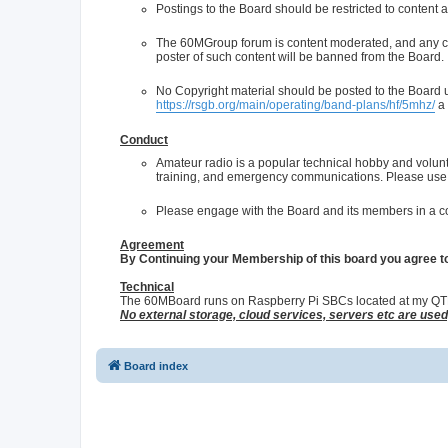
Postings to the Board should be restricted to content a
The 60MGroup forum is content moderated, and any con
poster of such content will be banned from the Board.
No Copyright material should be posted to the Board un
https://rsgb.org/main/operating/band-plans/hf/5mhz/
a 
Conduct
Amateur radio is a popular technical hobby and volun
training, and emergency communications. Please use 
Please engage with the Board and its members in a co
Agreement
By Continuing your Membership of this board you agree t
Technical
The 60MBoard runs on Raspberry Pi SBCs located at my QTH, 
No external storage, cloud services, servers etc are use
Board index