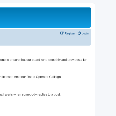
Register
Login
yone to ensure that our board runs smoothly and provides a fun
r licensed Amateur Radio Operator Callsign.
mail alerts when somebody replies to a post.