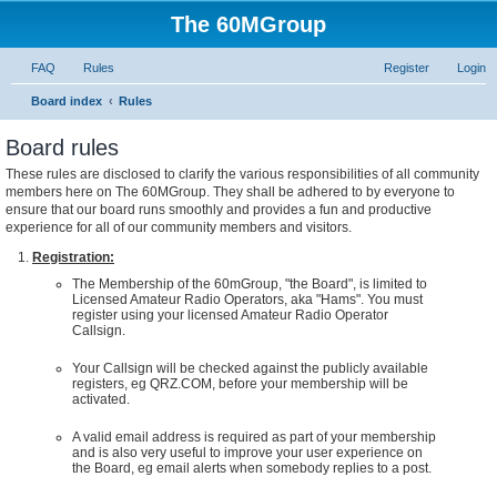
The 60MGroup
FAQ
Rules
Register
Login
Board index
Rules
Board rules
These rules are disclosed to clarify the various responsibilities of all community
members here on The 60MGroup. They shall be adhered to by everyone to
ensure that our board runs smoothly and provides a fun and productive
experience for all of our community members and visitors.
Registration:
The Membership of the 60mGroup, "the Board", is limited to
Licensed Amateur Radio Operators, aka "Hams". You must
register using your licensed Amateur Radio Operator
Callsign.
Your Callsign will be checked against the publicly available
registers, eg QRZ.COM, before your membership will be
activated.
A valid email address is required as part of your membership
and is also very useful to improve your user experience on
the Board, eg email alerts when somebody replies to a post.