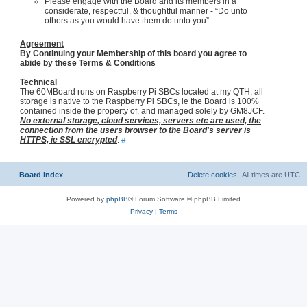
Please engage with the Board and its members in a
considerate, respectful, & thoughtful manner - “Do unto
others as you would have them do unto you”
Agreement
By Continuing your Membership of this board you agree to
abide by these Terms & Conditions
Technical
The 60MBoard runs on Raspberry Pi SBCs located at my QTH, all
storage is native to the Raspberry Pi SBCs, ie the Board is 100%
contained inside the property of, and managed solely by GM8JCF.
No external storage, cloud services, servers etc are used, the
connection from the users browser to the Board's server is
HTTPS, ie SSL encrypted
.
#
Board index
Delete cookies
All times are
UTC
Powered by
phpBB
® Forum Software © phpBB Limited
Privacy
|
Terms