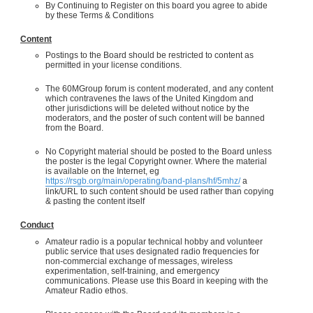
By Continuing to Register on this board you agree to abide
by these Terms & Conditions
Content
Postings to the Board should be restricted to content as
permitted in your license conditions.
The 60MGroup forum is content moderated, and any content
which contravenes the laws of the United Kingdom and
other jurisdictions will be deleted without notice by the
moderators, and the poster of such content will be banned
from the Board.
No Copyright material should be posted to the Board unless
the poster is the legal Copyright owner. Where the material
is available on the Internet, eg
https://rsgb.org/main/operating/band-plans/hf/5mhz/
a
link/URL to such content should be used rather than copying
& pasting the content itself
Conduct
Amateur radio is a popular technical hobby and volunteer
public service that uses designated radio frequencies for
non-commercial exchange of messages, wireless
experimentation, self-training, and emergency
communications. Please use this Board in keeping with the
Amateur Radio ethos.