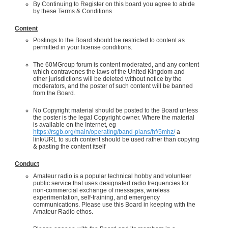
By Continuing to Register on this board you agree to abide
by these Terms & Conditions
Content
Postings to the Board should be restricted to content as
permitted in your license conditions.
The 60MGroup forum is content moderated, and any content
which contravenes the laws of the United Kingdom and
other jurisdictions will be deleted without notice by the
moderators, and the poster of such content will be banned
from the Board.
No Copyright material should be posted to the Board unless
the poster is the legal Copyright owner. Where the material
is available on the Internet, eg
https://rsgb.org/main/operating/band-plans/hf/5mhz/
a
link/URL to such content should be used rather than copying
& pasting the content itself
Conduct
Amateur radio is a popular technical hobby and volunteer
public service that uses designated radio frequencies for
non-commercial exchange of messages, wireless
experimentation, self-training, and emergency
communications. Please use this Board in keeping with the
Amateur Radio ethos.