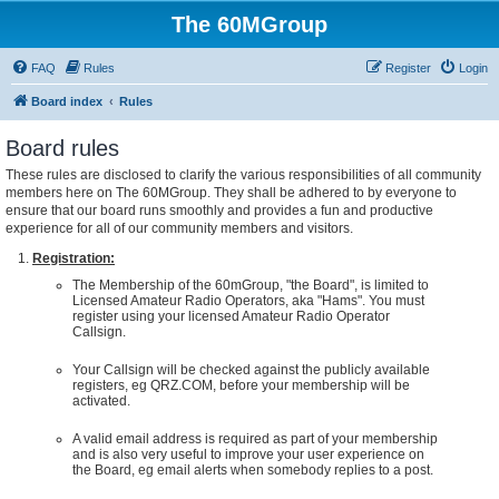
The 60MGroup
FAQ
Rules
Register
Login
Board index
Rules
Board rules
These rules are disclosed to clarify the various responsibilities of all community
members here on The 60MGroup. They shall be adhered to by everyone to
ensure that our board runs smoothly and provides a fun and productive
experience for all of our community members and visitors.
Registration:
The Membership of the 60mGroup, "the Board", is limited to
Licensed Amateur Radio Operators, aka "Hams". You must
register using your licensed Amateur Radio Operator
Callsign.
Your Callsign will be checked against the publicly available
registers, eg QRZ.COM, before your membership will be
activated.
A valid email address is required as part of your membership
and is also very useful to improve your user experience on
the Board, eg email alerts when somebody replies to a post.