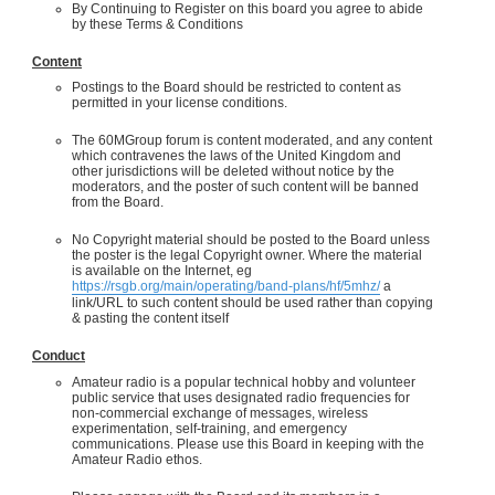
By Continuing to Register on this board you agree to abide
by these Terms & Conditions
Content
Postings to the Board should be restricted to content as
permitted in your license conditions.
The 60MGroup forum is content moderated, and any content
which contravenes the laws of the United Kingdom and
other jurisdictions will be deleted without notice by the
moderators, and the poster of such content will be banned
from the Board.
No Copyright material should be posted to the Board unless
the poster is the legal Copyright owner. Where the material
is available on the Internet, eg
https://rsgb.org/main/operating/band-plans/hf/5mhz/
a
link/URL to such content should be used rather than copying
& pasting the content itself
Conduct
Amateur radio is a popular technical hobby and volunteer
public service that uses designated radio frequencies for
non-commercial exchange of messages, wireless
experimentation, self-training, and emergency
communications. Please use this Board in keeping with the
Amateur Radio ethos.