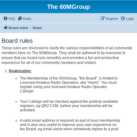
The 60MGroup
FAQ
Rules
Register
Login
Board index
Rules
Board rules
These rules are disclosed to clarify the various responsibilities of all community
members here on The 60MGroup. They shall be adhered to by everyone to
ensure that our board runs smoothly and provides a fun and productive
experience for all of our community members and visitors.
Registration:
The Membership of the 60mGroup, "the Board", is limited to
Licensed Amateur Radio Operators, aka "Hams". You must
register using your licensed Amateur Radio Operator
Callsign.
Your Callsign will be checked against the publicly available
registers, eg QRZ.COM, before your membership will be
activated.
A valid email address is required as part of your membership
and is also very useful to improve your user experience on
the Board, eg email alerts when somebody replies to a post.