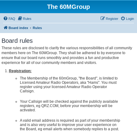
The 60MGroup
FAQ
Rules
Register
Login
Board index
Rules
Board rules
These rules are disclosed to clarify the various responsibilities of all community
members here on The 60MGroup. They shall be adhered to by everyone to
ensure that our board runs smoothly and provides a fun and productive
experience for all of our community members and visitors.
Registration:
The Membership of the 60mGroup, "the Board", is limited to
Licensed Amateur Radio Operators, aka "Hams". You must
register using your licensed Amateur Radio Operator
Callsign.
Your Callsign will be checked against the publicly available
registers, eg QRZ.COM, before your membership will be
activated.
A valid email address is required as part of your membership
and is also very useful to improve your user experience on
the Board, eg email alerts when somebody replies to a post.