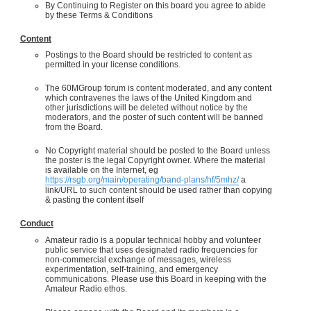
By Continuing to Register on this board you agree to abide
by these Terms & Conditions
Content
Postings to the Board should be restricted to content as
permitted in your license conditions.
The 60MGroup forum is content moderated, and any content
which contravenes the laws of the United Kingdom and
other jurisdictions will be deleted without notice by the
moderators, and the poster of such content will be banned
from the Board.
No Copyright material should be posted to the Board unless
the poster is the legal Copyright owner. Where the material
is available on the Internet, eg
https://rsgb.org/main/operating/band-plans/hf/5mhz/
a
link/URL to such content should be used rather than copying
& pasting the content itself
Conduct
Amateur radio is a popular technical hobby and volunteer
public service that uses designated radio frequencies for
non-commercial exchange of messages, wireless
experimentation, self-training, and emergency
communications. Please use this Board in keeping with the
Amateur Radio ethos.