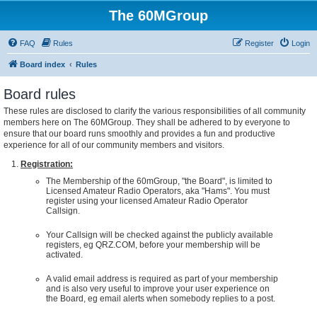
The 60MGroup
FAQ
Rules
Register
Login
Board index
Rules
Board rules
These rules are disclosed to clarify the various responsibilities of all community
members here on The 60MGroup. They shall be adhered to by everyone to
ensure that our board runs smoothly and provides a fun and productive
experience for all of our community members and visitors.
Registration:
The Membership of the 60mGroup, "the Board", is limited to
Licensed Amateur Radio Operators, aka "Hams". You must
register using your licensed Amateur Radio Operator
Callsign.
Your Callsign will be checked against the publicly available
registers, eg QRZ.COM, before your membership will be
activated.
A valid email address is required as part of your membership
and is also very useful to improve your user experience on
the Board, eg email alerts when somebody replies to a post.