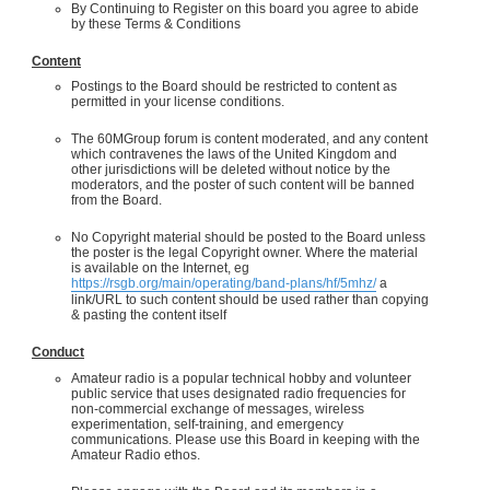
By Continuing to Register on this board you agree to abide
by these Terms & Conditions
Content
Postings to the Board should be restricted to content as
permitted in your license conditions.
The 60MGroup forum is content moderated, and any content
which contravenes the laws of the United Kingdom and
other jurisdictions will be deleted without notice by the
moderators, and the poster of such content will be banned
from the Board.
No Copyright material should be posted to the Board unless
the poster is the legal Copyright owner. Where the material
is available on the Internet, eg
https://rsgb.org/main/operating/band-plans/hf/5mhz/
a
link/URL to such content should be used rather than copying
& pasting the content itself
Conduct
Amateur radio is a popular technical hobby and volunteer
public service that uses designated radio frequencies for
non-commercial exchange of messages, wireless
experimentation, self-training, and emergency
communications. Please use this Board in keeping with the
Amateur Radio ethos.