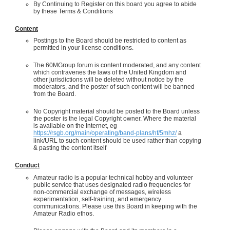
By Continuing to Register on this board you agree to abide
by these Terms & Conditions
Content
Postings to the Board should be restricted to content as
permitted in your license conditions.
The 60MGroup forum is content moderated, and any content
which contravenes the laws of the United Kingdom and
other jurisdictions will be deleted without notice by the
moderators, and the poster of such content will be banned
from the Board.
No Copyright material should be posted to the Board unless
the poster is the legal Copyright owner. Where the material
is available on the Internet, eg
https://rsgb.org/main/operating/band-plans/hf/5mhz/
a
link/URL to such content should be used rather than copying
& pasting the content itself
Conduct
Amateur radio is a popular technical hobby and volunteer
public service that uses designated radio frequencies for
non-commercial exchange of messages, wireless
experimentation, self-training, and emergency
communications. Please use this Board in keeping with the
Amateur Radio ethos.