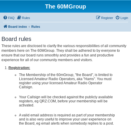
The 60MGroup
FAQ
Rules
Register
Login
Board index
Rules
Board rules
These rules are disclosed to clarify the various responsibilities of all community
members here on The 60MGroup. They shall be adhered to by everyone to
ensure that our board runs smoothly and provides a fun and productive
experience for all of our community members and visitors.
Registration:
The Membership of the 60mGroup, "the Board", is limited to
Licensed Amateur Radio Operators, aka "Hams". You must
register using your licensed Amateur Radio Operator
Callsign.
Your Callsign will be checked against the publicly available
registers, eg QRZ.COM, before your membership will be
activated.
A valid email address is required as part of your membership
and is also very useful to improve your user experience on
the Board, eg email alerts when somebody replies to a post.