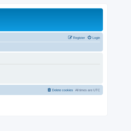
Register
Login
Delete cookies
All times are
UTC