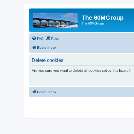
The 60MGroup
The 60MGroup
FAQ
Rules
Board index
Delete cookies
Are you sure you want to delete all cookies set by this board?
Board index