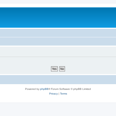
Powered by
phpBB
® Forum Software © phpBB Limited
Privacy
|
Terms