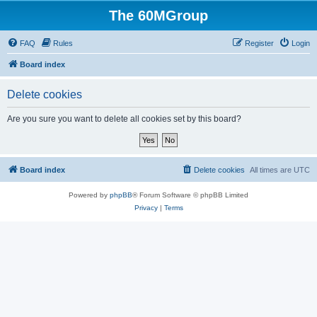
The 60MGroup
FAQ
Rules
Register
Login
Board index
Delete cookies
Are you sure you want to delete all cookies set by this board?
Board index
Delete cookies
All times are
UTC
Powered by
phpBB
® Forum Software © phpBB Limited
Privacy
|
Terms