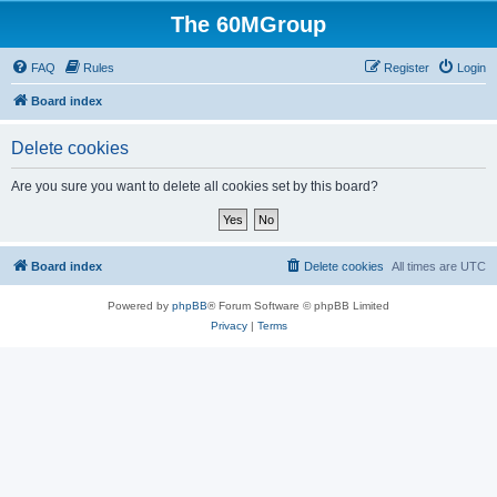
The 60MGroup
FAQ
Rules
Register
Login
Board index
Delete cookies
Are you sure you want to delete all cookies set by this board?
Board index
Delete cookies
All times are
UTC
Powered by
phpBB
® Forum Software © phpBB Limited
Privacy
|
Terms