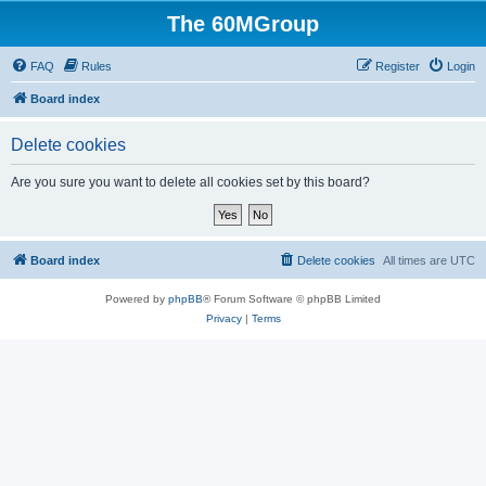
The 60MGroup
FAQ
Rules
Register
Login
Board index
Delete cookies
Are you sure you want to delete all cookies set by this board?
Board index
Delete cookies
All times are
UTC
Powered by
phpBB
® Forum Software © phpBB Limited
Privacy
|
Terms