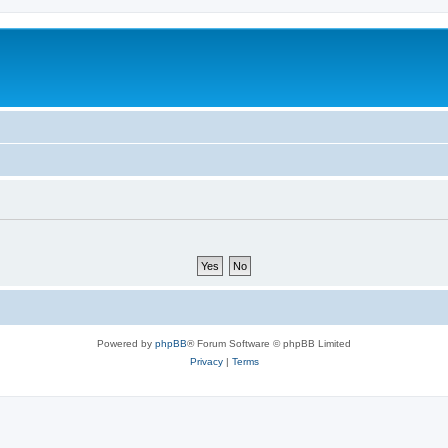
Powered by
phpBB
® Forum Software © phpBB Limited
Privacy
|
Terms