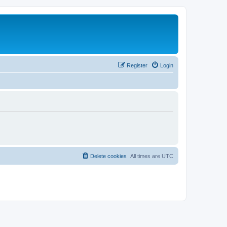
Register
Login
Delete cookies
All times are
UTC