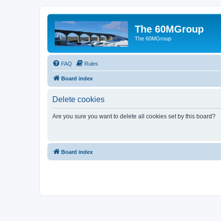
The 60MGroup
The 60MGroup
FAQ
Rules
Board index
Delete cookies
Are you sure you want to delete all cookies set by this board?
Board index