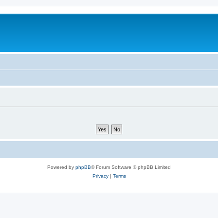
Powered by
phpBB
® Forum Software © phpBB Limited
Privacy
|
Terms