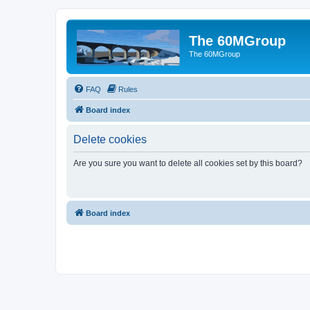
The 60MGroup
The 60MGroup
FAQ
Rules
Board index
Delete cookies
Are you sure you want to delete all cookies set by this board?
Board index