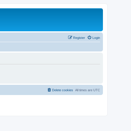
Register
Login
Delete cookies
All times are
UTC