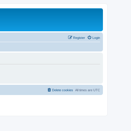
Register
Login
Delete cookies
All times are
UTC