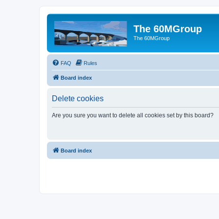
The 60MGroup
The 60MGroup
FAQ
Rules
Board index
Delete cookies
Are you sure you want to delete all cookies set by this board?
Board index