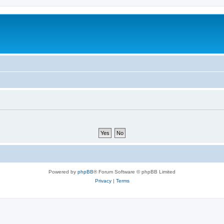
Powered by
phpBB
® Forum Software © phpBB Limited
Privacy
|
Terms