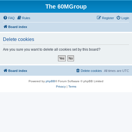
The 60MGroup
FAQ
Rules
Register
Login
Board index
Delete cookies
Are you sure you want to delete all cookies set by this board?
Board index
Delete cookies
All times are
UTC
Powered by
phpBB
® Forum Software © phpBB Limited
Privacy
|
Terms