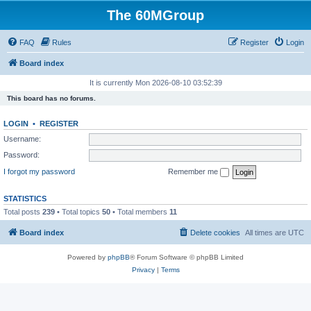
The 60MGroup
FAQ
Rules
Register
Login
Board index
It is currently Mon 2026-08-10 03:52:39
This board has no forums.
LOGIN
•
REGISTER
Username:
Password:
I forgot my password
Remember me
STATISTICS
Total posts
239
• Total topics
50
• Total members
11
Board index
Delete cookies
All times are
UTC
Powered by
phpBB
® Forum Software © phpBB Limited
Privacy
|
Terms