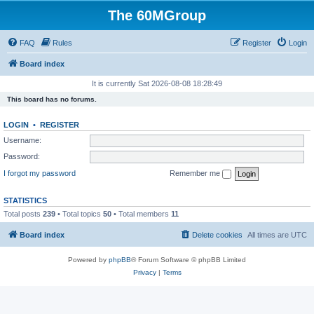
The 60MGroup
FAQ
Rules
Register
Login
Board index
It is currently Sat 2026-08-08 18:28:49
This board has no forums.
LOGIN
•
REGISTER
Username:
Password:
I forgot my password
Remember me
STATISTICS
Total posts
239
• Total topics
50
• Total members
11
Board index
Delete cookies
All times are
UTC
Powered by
phpBB
® Forum Software © phpBB Limited
Privacy
|
Terms