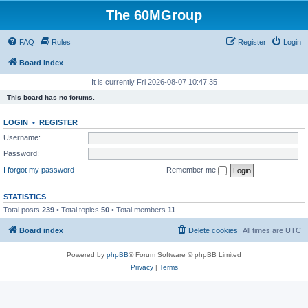
The 60MGroup
FAQ
Rules
Register
Login
Board index
It is currently Fri 2026-08-07 10:47:35
This board has no forums.
LOGIN
•
REGISTER
Username:
Password:
I forgot my password
Remember me
STATISTICS
Total posts
239
• Total topics
50
• Total members
11
Board index
Delete cookies
All times are
UTC
Powered by
phpBB
® Forum Software © phpBB Limited
Privacy
|
Terms