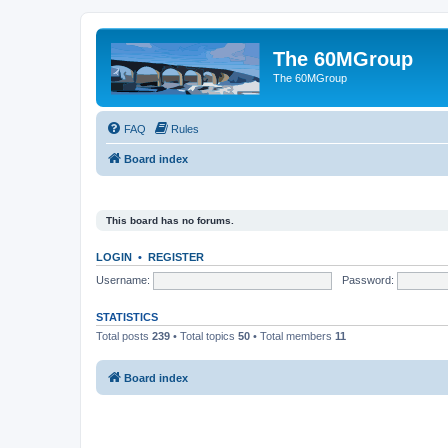
The 60MGroup
The 60MGroup
FAQ
Rules
Board index
This board has no forums.
LOGIN
•
REGISTER
Username:
Password:
STATISTICS
Total posts
239
• Total topics
50
• Total members
11
Board index