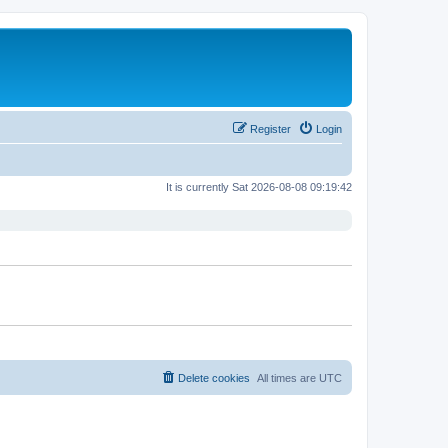
Register
Login
It is currently Sat 2026-08-08 09:19:42
Delete cookies
All times are
UTC