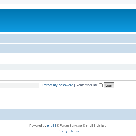
I forgot my password
|
Remember me
Powered by
phpBB
® Forum Software © phpBB Limited
Privacy
|
Terms