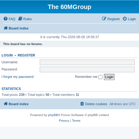
The 60MGroup
FAQ
Rules
Register
Login
Board index
It is currently Thu 2026-08-06 18:58:37
This board has no forums.
LOGIN
•
REGISTER
Username:
Password:
I forgot my password
Remember me
STATISTICS
Total posts
239
• Total topics
50
• Total members
11
Board index
Delete cookies
All times are
UTC
Powered by
phpBB
® Forum Software © phpBB Limited
Privacy
|
Terms