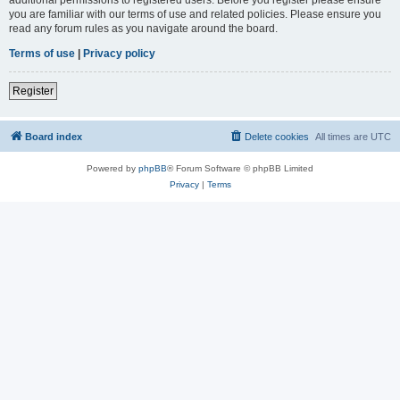
you are familiar with our terms of use and related policies. Please ensure you
read any forum rules as you navigate around the board.
Terms of use
|
Privacy policy
Register
Board index
Delete cookies
All times are
UTC
Powered by
phpBB
® Forum Software © phpBB Limited
Privacy
|
Terms