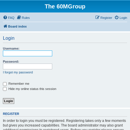
The 60MGroup
FAQ
Rules
Register
Login
Board index
Login
Username:
Password:
I forgot my password
Remember me
Hide my online status this session
REGISTER
In order to login you must be registered. Registering takes only a few moments
but gives you increased capabilities. The board administrator may also grant
additional permissions to registered users. Before you register please ensure