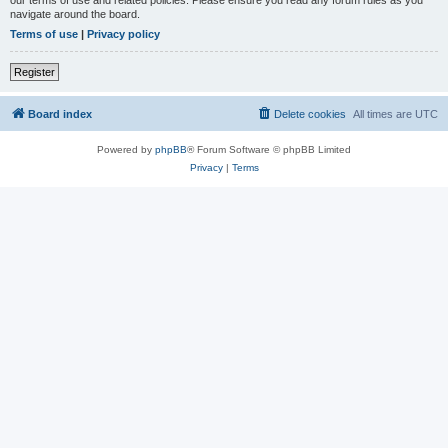
our terms of use and related policies. Please ensure you read any forum rules as you
navigate around the board.
Terms of use
|
Privacy policy
Register
Board index
Delete cookies
All times are
UTC
Powered by
phpBB
® Forum Software © phpBB Limited
Privacy
|
Terms