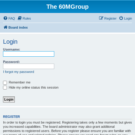
The 60MGroup
FAQ
Rules
Register
Login
Board index
Login
Username:
Password:
I forgot my password
Remember me
Hide my online status this session
REGISTER
In order to login you must be registered. Registering takes only a few moments but gives
you increased capabilities. The board administrator may also grant additional
permissions to registered users. Before you register please ensure you are familiar with