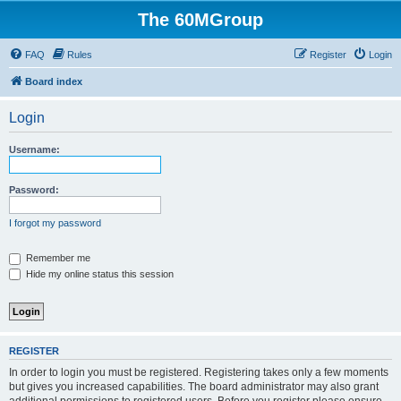
The 60MGroup
FAQ
Rules
Register
Login
Board index
Login
Username:
Password:
I forgot my password
Remember me
Hide my online status this session
REGISTER
In order to login you must be registered. Registering takes only a few moments
but gives you increased capabilities. The board administrator may also grant
additional permissions to registered users. Before you register please ensure