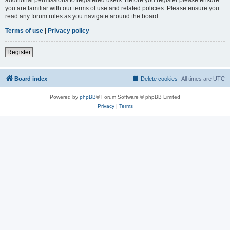
you are familiar with our terms of use and related policies. Please ensure you
read any forum rules as you navigate around the board.
Terms of use
|
Privacy policy
Register
Board index
Delete cookies
All times are
UTC
Powered by
phpBB
® Forum Software © phpBB Limited
Privacy
|
Terms