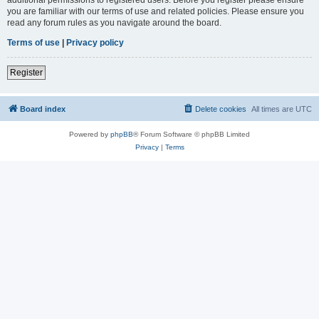
you are familiar with our terms of use and related policies. Please ensure you
read any forum rules as you navigate around the board.
Terms of use
|
Privacy policy
Register
Board index
Delete cookies
All times are
UTC
Powered by
phpBB
® Forum Software © phpBB Limited
Privacy
|
Terms