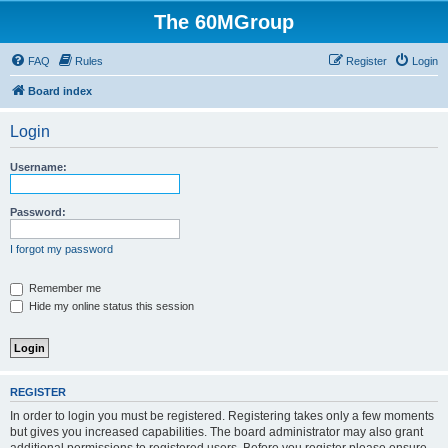
The 60MGroup
FAQ
Rules
Register
Login
Board index
Login
Username:
Password:
I forgot my password
Remember me
Hide my online status this session
REGISTER
In order to login you must be registered. Registering takes only a few moments
but gives you increased capabilities. The board administrator may also grant
additional permissions to registered users. Before you register please ensure