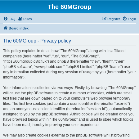
The 60MGroup
FAQ
Rules
Register
Login
Board index
The 60MGroup - Privacy policy
This policy explains in detail how “The 60MGroup” along with its affiliated
companies (hereinafter “we”, “us”, “our”, “The 60MGroup”,
“https://60mgroup.g8jcf.uk”) and phpBB (hereinafter “they”, “them”, “their”,
“phpBB software”, “www.phpbb.com”, “phpBB Limited”, “phpBB Teams”) use
any information collected during any session of usage by you (hereinafter “your
information”).
Your information is collected via two ways. Firstly, by browsing “The 60MGroup”
will cause the phpBB software to create a number of cookies, which are small
text files that are downloaded on to your computer’s web browser temporary
files. The first two cookies just contain a user identifier (hereinafter “user-id”)
and an anonymous session identifier (hereinafter “session-id”), automatically
assigned to you by the phpBB software. A third cookie will be created once you
have browsed topics within “The 60MGroup” and is used to store which topics
have been read, thereby improving your user experience.
We may also create cookies external to the phpBB software whilst browsing