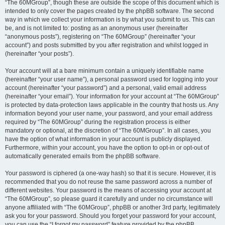
“The 60MGroup”, though these are outside the scope of this document which is
intended to only cover the pages created by the phpBB software. The second
way in which we collect your information is by what you submit to us. This can
be, and is not limited to: posting as an anonymous user (hereinafter
“anonymous posts”), registering on “The 60MGroup” (hereinafter “your
account”) and posts submitted by you after registration and whilst logged in
(hereinafter “your posts”).
Your account will at a bare minimum contain a uniquely identifiable name
(hereinafter “your user name”), a personal password used for logging into your
account (hereinafter “your password”) and a personal, valid email address
(hereinafter “your email”). Your information for your account at “The 60MGroup”
is protected by data-protection laws applicable in the country that hosts us. Any
information beyond your user name, your password, and your email address
required by “The 60MGroup” during the registration process is either
mandatory or optional, at the discretion of “The 60MGroup”. In all cases, you
have the option of what information in your account is publicly displayed.
Furthermore, within your account, you have the option to opt-in or opt-out of
automatically generated emails from the phpBB software.
Your password is ciphered (a one-way hash) so that it is secure. However, it is
recommended that you do not reuse the same password across a number of
different websites. Your password is the means of accessing your account at
“The 60MGroup”, so please guard it carefully and under no circumstance will
anyone affiliated with “The 60MGroup”, phpBB or another 3rd party, legitimately
ask you for your password. Should you forget your password for your account,
you can use the “I forgot my password” feature provided by the phpBB