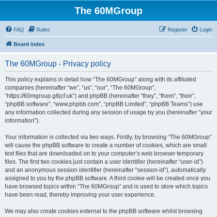
The 60MGroup
FAQ
Rules
Register
Login
Board index
The 60MGroup - Privacy policy
This policy explains in detail how “The 60MGroup” along with its affiliated
companies (hereinafter “we”, “us”, “our”, “The 60MGroup”,
“https://60mgroup.g8jcf.uk”) and phpBB (hereinafter “they”, “them”, “their”,
“phpBB software”, “www.phpbb.com”, “phpBB Limited”, “phpBB Teams”) use
any information collected during any session of usage by you (hereinafter “your
information”).
Your information is collected via two ways. Firstly, by browsing “The 60MGroup”
will cause the phpBB software to create a number of cookies, which are small
text files that are downloaded on to your computer’s web browser temporary
files. The first two cookies just contain a user identifier (hereinafter “user-id”)
and an anonymous session identifier (hereinafter “session-id”), automatically
assigned to you by the phpBB software. A third cookie will be created once you
have browsed topics within “The 60MGroup” and is used to store which topics
have been read, thereby improving your user experience.
We may also create cookies external to the phpBB software whilst browsing