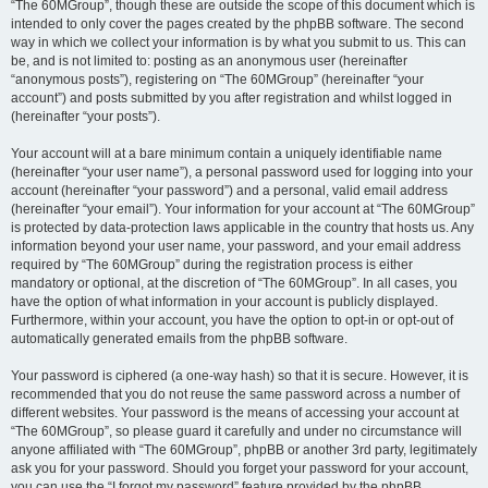
“The 60MGroup”, though these are outside the scope of this document which is
intended to only cover the pages created by the phpBB software. The second
way in which we collect your information is by what you submit to us. This can
be, and is not limited to: posting as an anonymous user (hereinafter
“anonymous posts”), registering on “The 60MGroup” (hereinafter “your
account”) and posts submitted by you after registration and whilst logged in
(hereinafter “your posts”).
Your account will at a bare minimum contain a uniquely identifiable name
(hereinafter “your user name”), a personal password used for logging into your
account (hereinafter “your password”) and a personal, valid email address
(hereinafter “your email”). Your information for your account at “The 60MGroup”
is protected by data-protection laws applicable in the country that hosts us. Any
information beyond your user name, your password, and your email address
required by “The 60MGroup” during the registration process is either
mandatory or optional, at the discretion of “The 60MGroup”. In all cases, you
have the option of what information in your account is publicly displayed.
Furthermore, within your account, you have the option to opt-in or opt-out of
automatically generated emails from the phpBB software.
Your password is ciphered (a one-way hash) so that it is secure. However, it is
recommended that you do not reuse the same password across a number of
different websites. Your password is the means of accessing your account at
“The 60MGroup”, so please guard it carefully and under no circumstance will
anyone affiliated with “The 60MGroup”, phpBB or another 3rd party, legitimately
ask you for your password. Should you forget your password for your account,
you can use the “I forgot my password” feature provided by the phpBB