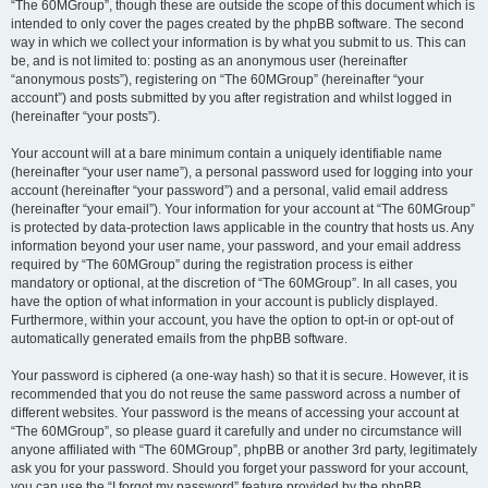
“The 60MGroup”, though these are outside the scope of this document which is
intended to only cover the pages created by the phpBB software. The second
way in which we collect your information is by what you submit to us. This can
be, and is not limited to: posting as an anonymous user (hereinafter
“anonymous posts”), registering on “The 60MGroup” (hereinafter “your
account”) and posts submitted by you after registration and whilst logged in
(hereinafter “your posts”).
Your account will at a bare minimum contain a uniquely identifiable name
(hereinafter “your user name”), a personal password used for logging into your
account (hereinafter “your password”) and a personal, valid email address
(hereinafter “your email”). Your information for your account at “The 60MGroup”
is protected by data-protection laws applicable in the country that hosts us. Any
information beyond your user name, your password, and your email address
required by “The 60MGroup” during the registration process is either
mandatory or optional, at the discretion of “The 60MGroup”. In all cases, you
have the option of what information in your account is publicly displayed.
Furthermore, within your account, you have the option to opt-in or opt-out of
automatically generated emails from the phpBB software.
Your password is ciphered (a one-way hash) so that it is secure. However, it is
recommended that you do not reuse the same password across a number of
different websites. Your password is the means of accessing your account at
“The 60MGroup”, so please guard it carefully and under no circumstance will
anyone affiliated with “The 60MGroup”, phpBB or another 3rd party, legitimately
ask you for your password. Should you forget your password for your account,
you can use the “I forgot my password” feature provided by the phpBB