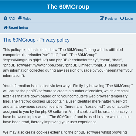
The 60MGroup
FAQ
Rules
Register
Login
Board index
The 60MGroup - Privacy policy
This policy explains in detail how “The 60MGroup” along with its affiliated
companies (hereinafter “we”, “us”, “our”, “The 60MGroup”,
“https://60mgroup.g8jcf.uk”) and phpBB (hereinafter “they”, “them”, “their”,
“phpBB software”, “www.phpbb.com”, “phpBB Limited”, “phpBB Teams”) use
any information collected during any session of usage by you (hereinafter “your
information”).
Your information is collected via two ways. Firstly, by browsing “The 60MGroup”
will cause the phpBB software to create a number of cookies, which are small
text files that are downloaded on to your computer’s web browser temporary
files. The first two cookies just contain a user identifier (hereinafter “user-id”)
and an anonymous session identifier (hereinafter “session-id”), automatically
assigned to you by the phpBB software. A third cookie will be created once you
have browsed topics within “The 60MGroup” and is used to store which topics
have been read, thereby improving your user experience.
We may also create cookies external to the phpBB software whilst browsing