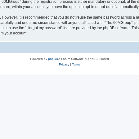
0MGroup” during the registration process is either mandatory or optional, at the d
ermore, within your account, you have the option to opt-in or opt-out of automatica
re. However, it is recommended that you do not reuse the same password across a n
arefully and under no circumstance will anyone affiliated with “The 60MGroup”, phpB
u can use the “I forgot my password” feature provided by the phpBB software. This
im your account.
Powered by
phpBB
® Forum Software © phpBB Limited
Privacy
|
Terms