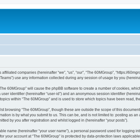
 affiliated companies (hereinafter “we”, “us”, “our”, “The 60MGroup”, “https://60mgrou
ams”) use any information collected during any session of usage by you (hereinaft
g “The 60MGroup” will cause the phpBB software to create a number of cookies, which
a user identifier (hereinafter “user-id”) and an anonymous session identifier (herein
 topics within “The 60MGroup” and is used to store which topics have been read, t
lst browsing “The 60MGroup”, though these are outside the scope of this document 
ation is by what you submit to us. This can be, and is not limited to: posting as a
ed by you after registration and whilst logged in (hereinafter “your posts”).
iable name (hereinafter “your user name”), a personal password used for logging in
n for your account at “The 60MGroup” is protected by data-protection laws applicable