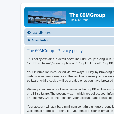
The 60MGroup
The 60MGroup
FAQ
Rules
Board index
The 60MGroup - Privacy policy
This policy explains in detail how “The 60MGroup” along with its
“phpBB software”, “www.phpbb.com”, “phpBB Limited”, “phpBB Te
Your information is collected via two ways. Firstly, by browsin
web browser temporary files. The first two cookies just contain 
software. A third cookie will be created once you have browsed
We may also create cookies external to the phpBB software whi
phpBB software. The second way in which we collect your inform
on “The 60MGroup” (hereinafter “your account”) and posts submitt
Your account will at a bare minimum contain a uniquely identif
valid email address (hereinafter “your email”). Your informatio