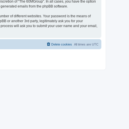
iscretion of “The 60MGroup”. In all cases, you have the option
lly generated emails from the phpBB software.
umber of different websites. Your password is the means of
B or another 3rd party, legitimately ask you for your
 process will ask you to submit your user name and your email,
Delete cookies
All times are
UTC