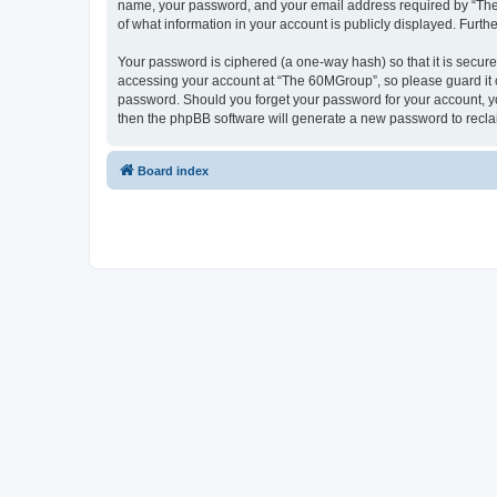
name, your password, and your email address required by “The 6
of what information in your account is publicly displayed. Furth
Your password is ciphered (a one-way hash) so that it is secu
accessing your account at “The 60MGroup”, so please guard it c
password. Should you forget your password for your account, yo
then the phpBB software will generate a new password to recla
Board index