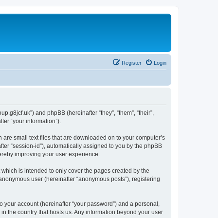
Register
Login
p.g8jcf.uk”) and phpBB (hereinafter “they”, “them”, “their”,
er “your information”).
 are small text files that are downloaded on to your computer’s
after “session-id”), automatically assigned to you by the phpBB
hereby improving your user experience.
which is intended to only cover the pages created by the
n anonymous user (hereinafter “anonymous posts”), registering
to your account (hereinafter “your password”) and a personal,
 in the country that hosts us. Any information beyond your user