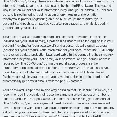
“The 60MGroup”, though these are outside the scope of this document which is
intended to only cover the pages created by the phpBB software. The second
way in which we collect your information is by what you submit to us. This can
be, and is not limited to: posting as an anonymous user (hereinafter
“anonymous posts”), registering on “The 60MGroup” (hereinafter “your
account”) and posts submitted by you after registration and whilst logged in
(hereinafter “your posts”).
Your account will at a bare minimum contain a uniquely identifiable name
(hereinafter “your user name”), a personal password used for logging into your
account (hereinafter “your password”) and a personal, valid email address
(hereinafter “your email”). Your information for your account at “The 60MGroup”
is protected by data-protection laws applicable in the country that hosts us. Any
information beyond your user name, your password, and your email address
required by “The 60MGroup” during the registration process is either
mandatory or optional, at the discretion of “The 60MGroup”. In all cases, you
have the option of what information in your account is publicly displayed.
Furthermore, within your account, you have the option to opt-in or opt-out of
automatically generated emails from the phpBB software.
Your password is ciphered (a one-way hash) so that it is secure. However, it is
recommended that you do not reuse the same password across a number of
different websites. Your password is the means of accessing your account at
“The 60MGroup”, so please guard it carefully and under no circumstance will
anyone affiliated with “The 60MGroup”, phpBB or another 3rd party, legitimately
ask you for your password. Should you forget your password for your account,
you can use the “I forgot my password” feature provided by the phpBB