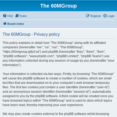
The 60MGroup
FAQ
Rules
Register
Login
Board index
The 60MGroup - Privacy policy
This policy explains in detail how “The 60MGroup” along with its affiliated
companies (hereinafter “we”, “us”, “our”, “The 60MGroup”,
“https://60mgroup.g8jcf.uk”) and phpBB (hereinafter “they”, “them”, “their”,
“phpBB software”, “www.phpbb.com”, “phpBB Limited”, “phpBB Teams”) use
any information collected during any session of usage by you (hereinafter “your
information”).
Your information is collected via two ways. Firstly, by browsing “The 60MGroup”
will cause the phpBB software to create a number of cookies, which are small
text files that are downloaded on to your computer’s web browser temporary
files. The first two cookies just contain a user identifier (hereinafter “user-id”)
and an anonymous session identifier (hereinafter “session-id”), automatically
assigned to you by the phpBB software. A third cookie will be created once you
have browsed topics within “The 60MGroup” and is used to store which topics
have been read, thereby improving your user experience.
We may also create cookies external to the phpBB software whilst browsing