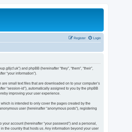
Register
Login
p.g8jcf.uk”) and phpBB (hereinafter “they”, “them”, “their”,
er “your information”).
 are small text files that are downloaded on to your computer’s
after “session-id”), automatically assigned to you by the phpBB
hereby improving your user experience.
which is intended to only cover the pages created by the
n anonymous user (hereinafter “anonymous posts”), registering
to your account (hereinafter “your password”) and a personal,
 in the country that hosts us. Any information beyond your user