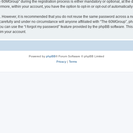
0MGroup” during the registration process is either mandatory or optional, at the d
ermore, within your account, you have the option to opt-in or opt-out of automatica
re. However, it is recommended that you do not reuse the same password across a n
arefully and under no circumstance will anyone affiliated with “The 60MGroup”, phpB
u can use the “I forgot my password” feature provided by the phpBB software. This
im your account.
Powered by
phpBB
® Forum Software © phpBB Limited
Privacy
|
Terms