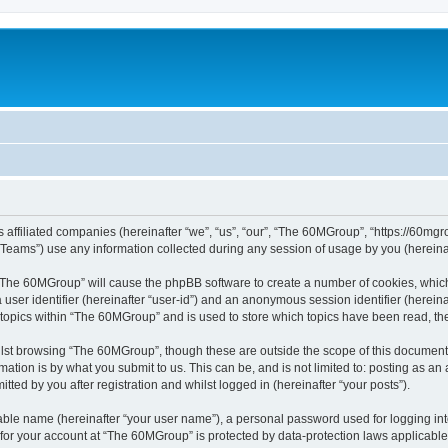
 affiliated companies (hereinafter “we”, “us”, “our”, “The 60MGroup”, “https://60mgrou
ams”) use any information collected during any session of usage by you (hereinaft
g “The 60MGroup” will cause the phpBB software to create a number of cookies, which
a user identifier (hereinafter “user-id”) and an anonymous session identifier (herein
 topics within “The 60MGroup” and is used to store which topics have been read, t
lst browsing “The 60MGroup”, though these are outside the scope of this document 
ation is by what you submit to us. This can be, and is not limited to: posting as a
ed by you after registration and whilst logged in (hereinafter “your posts”).
iable name (hereinafter “your user name”), a personal password used for logging in
n for your account at “The 60MGroup” is protected by data-protection laws applicable