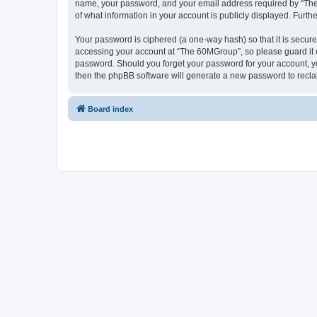
name, your password, and your email address required by “The 6
of what information in your account is publicly displayed. Furth
Your password is ciphered (a one-way hash) so that it is secu
accessing your account at “The 60MGroup”, so please guard it c
password. Should you forget your password for your account, yo
then the phpBB software will generate a new password to recla
Board index