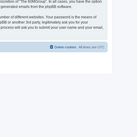
iscretion of “The 60MGroup”. In all cases, you have the option
lly generated emails from the phpBB software.
umber of different websites. Your password is the means of
B or another 3rd party, legitimately ask you for your
 process will ask you to submit your user name and your email,
Delete cookies
All times are
UTC