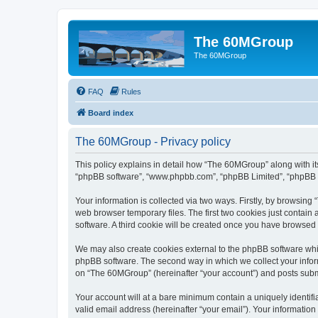
The 60MGroup
The 60MGroup
FAQ
Rules
Board index
The 60MGroup - Privacy policy
This policy explains in detail how “The 60MGroup” along with its
“phpBB software”, “www.phpbb.com”, “phpBB Limited”, “phpBB Te
Your information is collected via two ways. Firstly, by browsin
web browser temporary files. The first two cookies just contain 
software. A third cookie will be created once you have browsed
We may also create cookies external to the phpBB software whi
phpBB software. The second way in which we collect your inform
on “The 60MGroup” (hereinafter “your account”) and posts submitt
Your account will at a bare minimum contain a uniquely identif
valid email address (hereinafter “your email”). Your informatio