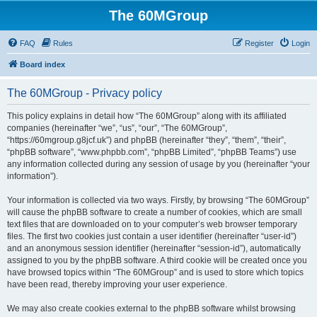
The 60MGroup
FAQ
Rules
Register
Login
Board index
The 60MGroup - Privacy policy
This policy explains in detail how “The 60MGroup” along with its affiliated
companies (hereinafter “we”, “us”, “our”, “The 60MGroup”,
“https://60mgroup.g8jcf.uk”) and phpBB (hereinafter “they”, “them”, “their”,
“phpBB software”, “www.phpbb.com”, “phpBB Limited”, “phpBB Teams”) use
any information collected during any session of usage by you (hereinafter “your
information”).
Your information is collected via two ways. Firstly, by browsing “The 60MGroup”
will cause the phpBB software to create a number of cookies, which are small
text files that are downloaded on to your computer’s web browser temporary
files. The first two cookies just contain a user identifier (hereinafter “user-id”)
and an anonymous session identifier (hereinafter “session-id”), automatically
assigned to you by the phpBB software. A third cookie will be created once you
have browsed topics within “The 60MGroup” and is used to store which topics
have been read, thereby improving your user experience.
We may also create cookies external to the phpBB software whilst browsing