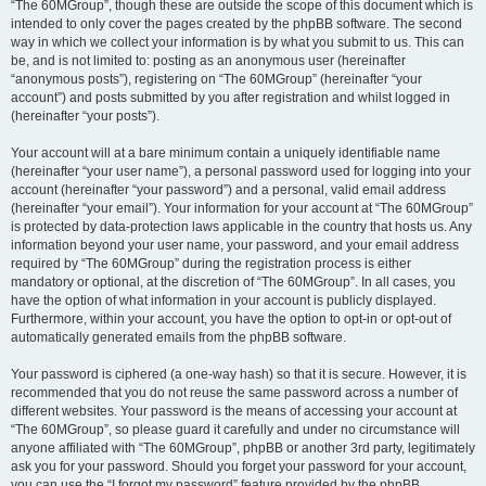
“The 60MGroup”, though these are outside the scope of this document which is
intended to only cover the pages created by the phpBB software. The second
way in which we collect your information is by what you submit to us. This can
be, and is not limited to: posting as an anonymous user (hereinafter
“anonymous posts”), registering on “The 60MGroup” (hereinafter “your
account”) and posts submitted by you after registration and whilst logged in
(hereinafter “your posts”).
Your account will at a bare minimum contain a uniquely identifiable name
(hereinafter “your user name”), a personal password used for logging into your
account (hereinafter “your password”) and a personal, valid email address
(hereinafter “your email”). Your information for your account at “The 60MGroup”
is protected by data-protection laws applicable in the country that hosts us. Any
information beyond your user name, your password, and your email address
required by “The 60MGroup” during the registration process is either
mandatory or optional, at the discretion of “The 60MGroup”. In all cases, you
have the option of what information in your account is publicly displayed.
Furthermore, within your account, you have the option to opt-in or opt-out of
automatically generated emails from the phpBB software.
Your password is ciphered (a one-way hash) so that it is secure. However, it is
recommended that you do not reuse the same password across a number of
different websites. Your password is the means of accessing your account at
“The 60MGroup”, so please guard it carefully and under no circumstance will
anyone affiliated with “The 60MGroup”, phpBB or another 3rd party, legitimately
ask you for your password. Should you forget your password for your account,
you can use the “I forgot my password” feature provided by the phpBB