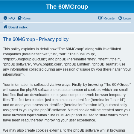
The 60MGroup
FAQ
Rules
Register
Login
Board index
The 60MGroup - Privacy policy
This policy explains in detail how “The 60MGroup” along with its affiliated
companies (hereinafter “we”, “us”, “our”, “The 60MGroup”,
“https://60mgroup.g8jcf.uk”) and phpBB (hereinafter “they”, “them”, “their”,
“phpBB software”, “www.phpbb.com”, “phpBB Limited”, “phpBB Teams”) use
any information collected during any session of usage by you (hereinafter “your
information”).
Your information is collected via two ways. Firstly, by browsing “The 60MGroup”
will cause the phpBB software to create a number of cookies, which are small
text files that are downloaded on to your computer’s web browser temporary
files. The first two cookies just contain a user identifier (hereinafter “user-id”)
and an anonymous session identifier (hereinafter “session-id”), automatically
assigned to you by the phpBB software. A third cookie will be created once you
have browsed topics within “The 60MGroup” and is used to store which topics
have been read, thereby improving your user experience.
We may also create cookies external to the phpBB software whilst browsing