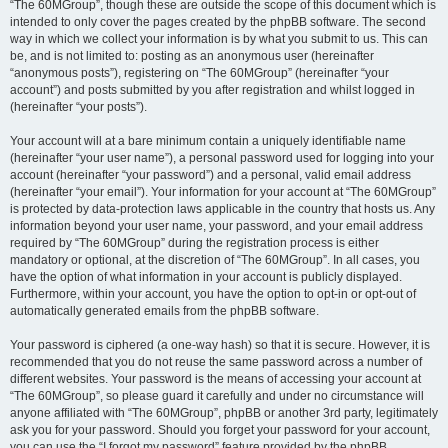
“The 60MGroup”, though these are outside the scope of this document which is
intended to only cover the pages created by the phpBB software. The second
way in which we collect your information is by what you submit to us. This can
be, and is not limited to: posting as an anonymous user (hereinafter
“anonymous posts”), registering on “The 60MGroup” (hereinafter “your
account”) and posts submitted by you after registration and whilst logged in
(hereinafter “your posts”).
Your account will at a bare minimum contain a uniquely identifiable name
(hereinafter “your user name”), a personal password used for logging into your
account (hereinafter “your password”) and a personal, valid email address
(hereinafter “your email”). Your information for your account at “The 60MGroup”
is protected by data-protection laws applicable in the country that hosts us. Any
information beyond your user name, your password, and your email address
required by “The 60MGroup” during the registration process is either
mandatory or optional, at the discretion of “The 60MGroup”. In all cases, you
have the option of what information in your account is publicly displayed.
Furthermore, within your account, you have the option to opt-in or opt-out of
automatically generated emails from the phpBB software.
Your password is ciphered (a one-way hash) so that it is secure. However, it is
recommended that you do not reuse the same password across a number of
different websites. Your password is the means of accessing your account at
“The 60MGroup”, so please guard it carefully and under no circumstance will
anyone affiliated with “The 60MGroup”, phpBB or another 3rd party, legitimately
ask you for your password. Should you forget your password for your account,
you can use the “I forgot my password” feature provided by the phpBB