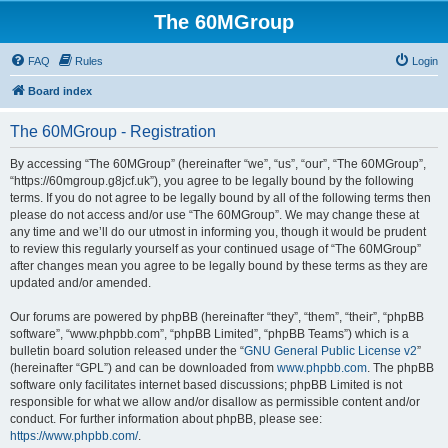
The 60MGroup
FAQ
Rules
Login
Board index
The 60MGroup - Registration
By accessing “The 60MGroup” (hereinafter “we”, “us”, “our”, “The 60MGroup”,
“https://60mgroup.g8jcf.uk”), you agree to be legally bound by the following
terms. If you do not agree to be legally bound by all of the following terms then
please do not access and/or use “The 60MGroup”. We may change these at
any time and we’ll do our utmost in informing you, though it would be prudent
to review this regularly yourself as your continued usage of “The 60MGroup”
after changes mean you agree to be legally bound by these terms as they are
updated and/or amended.
Our forums are powered by phpBB (hereinafter “they”, “them”, “their”, “phpBB
software”, “www.phpbb.com”, “phpBB Limited”, “phpBB Teams”) which is a
bulletin board solution released under the “
GNU General Public License v2
”
(hereinafter “GPL”) and can be downloaded from
www.phpbb.com
. The phpBB
software only facilitates internet based discussions; phpBB Limited is not
responsible for what we allow and/or disallow as permissible content and/or
conduct. For further information about phpBB, please see:
https://www.phpbb.com/
.