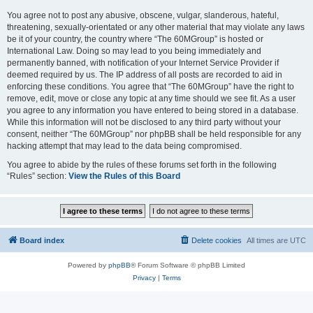
You agree not to post any abusive, obscene, vulgar, slanderous, hateful,
threatening, sexually-orientated or any other material that may violate any laws
be it of your country, the country where “The 60MGroup” is hosted or
International Law. Doing so may lead to you being immediately and
permanently banned, with notification of your Internet Service Provider if
deemed required by us. The IP address of all posts are recorded to aid in
enforcing these conditions. You agree that “The 60MGroup” have the right to
remove, edit, move or close any topic at any time should we see fit. As a user
you agree to any information you have entered to being stored in a database.
While this information will not be disclosed to any third party without your
consent, neither “The 60MGroup” nor phpBB shall be held responsible for any
hacking attempt that may lead to the data being compromised.
You agree to abide by the rules of these forums set forth in the following
“Rules” section:
View the Rules of this Board
Board index
Delete cookies
All times are
UTC
Powered by
phpBB
® Forum Software © phpBB Limited
Privacy
|
Terms