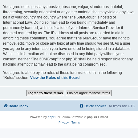
You agree not to post any abusive, obscene, vulgar, slanderous, hateful,
threatening, sexually-orientated or any other material that may violate any laws
be it of your country, the country where “The 60MGroup” is hosted or
International Law. Doing so may lead to you being immediately and
permanently banned, with notification of your Internet Service Provider if
deemed required by us. The IP address of all posts are recorded to aid in
enforcing these conditions. You agree that “The 60MGroup” have the right to
remove, edit, move or close any topic at any time should we see fit. As a user
you agree to any information you have entered to being stored in a database.
While this information will not be disclosed to any third party without your
consent, neither “The 60MGroup” nor phpBB shall be held responsible for any
hacking attempt that may lead to the data being compromised.
You agree to abide by the rules of these forums set forth in the following
“Rules” section:
View the Rules of this Board
Board index
Delete cookies
All times are
UTC
Powered by
phpBB
® Forum Software © phpBB Limited
Privacy
|
Terms