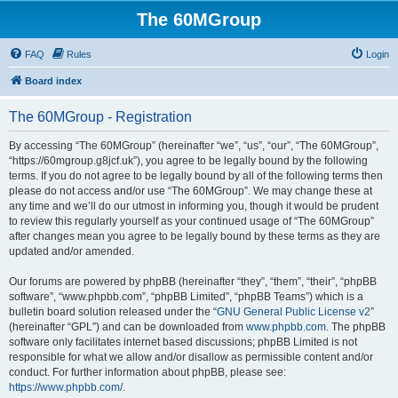
The 60MGroup
FAQ
Rules
Login
Board index
The 60MGroup - Registration
By accessing “The 60MGroup” (hereinafter “we”, “us”, “our”, “The 60MGroup”,
“https://60mgroup.g8jcf.uk”), you agree to be legally bound by the following
terms. If you do not agree to be legally bound by all of the following terms then
please do not access and/or use “The 60MGroup”. We may change these at
any time and we’ll do our utmost in informing you, though it would be prudent
to review this regularly yourself as your continued usage of “The 60MGroup”
after changes mean you agree to be legally bound by these terms as they are
updated and/or amended.
Our forums are powered by phpBB (hereinafter “they”, “them”, “their”, “phpBB
software”, “www.phpbb.com”, “phpBB Limited”, “phpBB Teams”) which is a
bulletin board solution released under the “
GNU General Public License v2
”
(hereinafter “GPL”) and can be downloaded from
www.phpbb.com
. The phpBB
software only facilitates internet based discussions; phpBB Limited is not
responsible for what we allow and/or disallow as permissible content and/or
conduct. For further information about phpBB, please see:
https://www.phpbb.com/
.