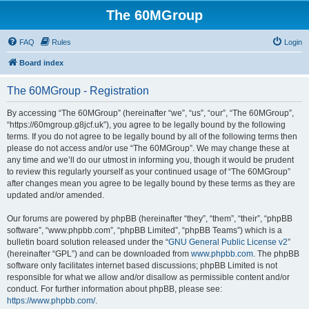
The 60MGroup
FAQ
Rules
Login
Board index
The 60MGroup - Registration
By accessing “The 60MGroup” (hereinafter “we”, “us”, “our”, “The 60MGroup”,
“https://60mgroup.g8jcf.uk”), you agree to be legally bound by the following
terms. If you do not agree to be legally bound by all of the following terms then
please do not access and/or use “The 60MGroup”. We may change these at
any time and we’ll do our utmost in informing you, though it would be prudent
to review this regularly yourself as your continued usage of “The 60MGroup”
after changes mean you agree to be legally bound by these terms as they are
updated and/or amended.
Our forums are powered by phpBB (hereinafter “they”, “them”, “their”, “phpBB
software”, “www.phpbb.com”, “phpBB Limited”, “phpBB Teams”) which is a
bulletin board solution released under the “
GNU General Public License v2
”
(hereinafter “GPL”) and can be downloaded from
www.phpbb.com
. The phpBB
software only facilitates internet based discussions; phpBB Limited is not
responsible for what we allow and/or disallow as permissible content and/or
conduct. For further information about phpBB, please see:
https://www.phpbb.com/
.