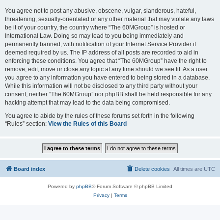
You agree not to post any abusive, obscene, vulgar, slanderous, hateful,
threatening, sexually-orientated or any other material that may violate any laws
be it of your country, the country where “The 60MGroup” is hosted or
International Law. Doing so may lead to you being immediately and
permanently banned, with notification of your Internet Service Provider if
deemed required by us. The IP address of all posts are recorded to aid in
enforcing these conditions. You agree that “The 60MGroup” have the right to
remove, edit, move or close any topic at any time should we see fit. As a user
you agree to any information you have entered to being stored in a database.
While this information will not be disclosed to any third party without your
consent, neither “The 60MGroup” nor phpBB shall be held responsible for any
hacking attempt that may lead to the data being compromised.
You agree to abide by the rules of these forums set forth in the following
“Rules” section:
View the Rules of this Board
Board index
Delete cookies
All times are
UTC
Powered by
phpBB
® Forum Software © phpBB Limited
Privacy
|
Terms