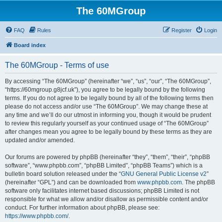
The 60MGroup
FAQ
Rules
Register
Login
Board index
The 60MGroup - Terms of use
By accessing “The 60MGroup” (hereinafter “we”, “us”, “our”, “The 60MGroup”,
“https://60mgroup.g8jcf.uk”), you agree to be legally bound by the following
terms. If you do not agree to be legally bound by all of the following terms then
please do not access and/or use “The 60MGroup”. We may change these at
any time and we’ll do our utmost in informing you, though it would be prudent
to review this regularly yourself as your continued usage of “The 60MGroup”
after changes mean you agree to be legally bound by these terms as they are
updated and/or amended.
Our forums are powered by phpBB (hereinafter “they”, “them”, “their”, “phpBB
software”, “www.phpbb.com”, “phpBB Limited”, “phpBB Teams”) which is a
bulletin board solution released under the “
GNU General Public License v2
”
(hereinafter “GPL”) and can be downloaded from
www.phpbb.com
. The phpBB
software only facilitates internet based discussions; phpBB Limited is not
responsible for what we allow and/or disallow as permissible content and/or
conduct. For further information about phpBB, please see:
https://www.phpbb.com/
.