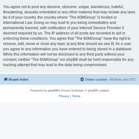
You agree not to post any abusive, obscene, vulgar, slanderous, hateful,
threatening, sexually-orientated or any other material that may violate any laws
be it of your country, the country where “The 60MGroup” is hosted or
International Law. Doing so may lead to you being immediately and
permanently banned, with notification of your Internet Service Provider if
deemed required by us. The IP address of all posts are recorded to aid in
enforcing these conditions. You agree that “The 60MGroup” have the right to
remove, edit, move or close any topic at any time should we see fit. As a user
you agree to any information you have entered to being stored in a database.
While this information will not be disclosed to any third party without your
consent, neither “The 60MGroup” nor phpBB shall be held responsible for any
hacking attempt that may lead to the data being compromised.
Board index
Delete cookies
All times are
UTC
Powered by
phpBB
® Forum Software © phpBB Limited
Privacy
|
Terms