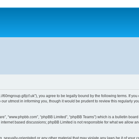
//60mgroup.g8jcf.uk”), you agree to be legally bound by the following terms. If you 
ur utmost in informing you, though it would be prudent to review this regularly 
ware”, “www.phpbb.com”, “phpBB Limited”, “phpBB Teams”) which is a bulletin board 
s internet based discussions; phpBB Limited is not responsible for what we allow an
g, sexually-orientated or any other material that may violate any laws be it of your