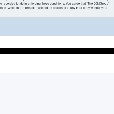
are recorded to aid in enforcing these conditions. You agree that “The 60MGroup”
ase. While this information will not be disclosed to any third party without your