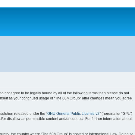
do not agree to be legally bound by all of the following terms then please do not
yourself as your continued usage of “The 60MGroup” after changes mean you agree
solution released under the “
GNU General Public License v2
” (hereinafter “GPL”)
d/or disallow as permissible content and/or conduct. For further information about
 country, the country where “The 60MGroup” is hosted or International Law. Doing so