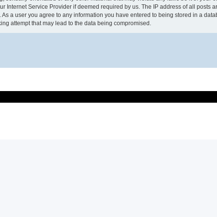
r Internet Service Provider if deemed required by us. The IP address of all posts 
t. As a user you agree to any information you have entered to being stored in a datab
ing attempt that may lead to the data being compromised.