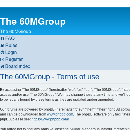
The 60MGroup
The 60MGroup
FAQ
Rules
Login
Register
Board index
The 60MGroup - Terms of use
By accessing “The 60MGroup” (hereinafter “we”, “us”, “our”, “The 60MGroup”, “https:
access and/or use “The 60MGroup”. We may change these at any time and we’ll do o
to be legally bound by these terms as they are updated and/or amended.
Our forums are powered by phpBB (hereinafter “they”, “them”, “their”, “phpBB soft
and can be downloaded from
www.phpbb.com
. The phpBB software only facilitate
phpBB, please see:
https://www.phpbb.com/
.
You agree not to post any abusive, obscene, vulgar, slanderous, hateful, threatenin