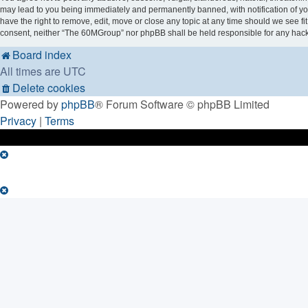
may lead to you being immediately and permanently banned, with notification of you
have the right to remove, edit, move or close any topic at any time should we see fi
consent, neither “The 60MGroup” nor phpBB shall be held responsible for any hack
Board index
All times are
UTC
Delete cookies
Powered by
phpBB
® Forum Software © phpBB Limited
Privacy
|
Terms