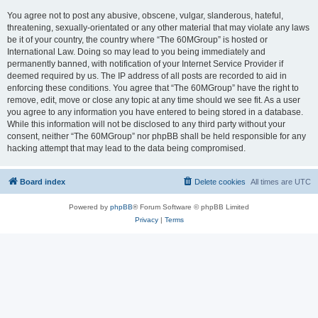
You agree not to post any abusive, obscene, vulgar, slanderous, hateful,
threatening, sexually-orientated or any other material that may violate any laws
be it of your country, the country where “The 60MGroup” is hosted or
International Law. Doing so may lead to you being immediately and
permanently banned, with notification of your Internet Service Provider if
deemed required by us. The IP address of all posts are recorded to aid in
enforcing these conditions. You agree that “The 60MGroup” have the right to
remove, edit, move or close any topic at any time should we see fit. As a user
you agree to any information you have entered to being stored in a database.
While this information will not be disclosed to any third party without your
consent, neither “The 60MGroup” nor phpBB shall be held responsible for any
hacking attempt that may lead to the data being compromised.
Board index
Delete cookies
All times are
UTC
Powered by
phpBB
® Forum Software © phpBB Limited
Privacy
|
Terms