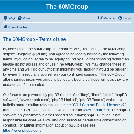
The 60MGroup
FAQ
Rules
Register
Login
Board index
The 60MGroup - Terms of use
By accessing “The 60MGroup” (hereinafter “we”, “us”, “our”, “The 60MGroup”,
“https://60mgroup.g8jcf.uk”), you agree to be legally bound by the following
terms. If you do not agree to be legally bound by all of the following terms then
please do not access and/or use “The 60MGroup”. We may change these at
any time and we’ll do our utmost in informing you, though it would be prudent
to review this regularly yourself as your continued usage of “The 60MGroup”
after changes mean you agree to be legally bound by these terms as they are
updated and/or amended.
Our forums are powered by phpBB (hereinafter “they”, “them”, “their”, “phpBB
software”, “www.phpbb.com”, “phpBB Limited”, “phpBB Teams”) which is a
bulletin board solution released under the “
GNU General Public License v2
”
(hereinafter “GPL”) and can be downloaded from
www.phpbb.com
. The phpBB
software only facilitates internet based discussions; phpBB Limited is not
responsible for what we allow and/or disallow as permissible content and/or
conduct. For further information about phpBB, please see:
https://www.phpbb.com/
.