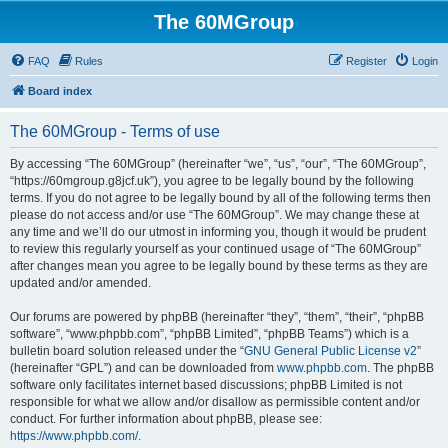
The 60MGroup
FAQ
Rules
Register
Login
Board index
The 60MGroup - Terms of use
By accessing “The 60MGroup” (hereinafter “we”, “us”, “our”, “The 60MGroup”,
“https://60mgroup.g8jcf.uk”), you agree to be legally bound by the following
terms. If you do not agree to be legally bound by all of the following terms then
please do not access and/or use “The 60MGroup”. We may change these at
any time and we’ll do our utmost in informing you, though it would be prudent
to review this regularly yourself as your continued usage of “The 60MGroup”
after changes mean you agree to be legally bound by these terms as they are
updated and/or amended.
Our forums are powered by phpBB (hereinafter “they”, “them”, “their”, “phpBB
software”, “www.phpbb.com”, “phpBB Limited”, “phpBB Teams”) which is a
bulletin board solution released under the “
GNU General Public License v2
”
(hereinafter “GPL”) and can be downloaded from
www.phpbb.com
. The phpBB
software only facilitates internet based discussions; phpBB Limited is not
responsible for what we allow and/or disallow as permissible content and/or
conduct. For further information about phpBB, please see:
https://www.phpbb.com/
.