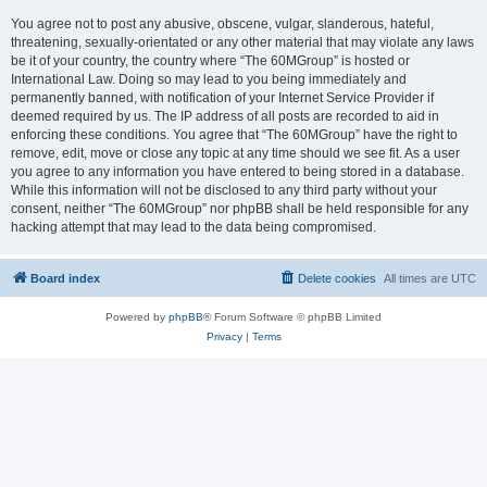
You agree not to post any abusive, obscene, vulgar, slanderous, hateful,
threatening, sexually-orientated or any other material that may violate any laws
be it of your country, the country where “The 60MGroup” is hosted or
International Law. Doing so may lead to you being immediately and
permanently banned, with notification of your Internet Service Provider if
deemed required by us. The IP address of all posts are recorded to aid in
enforcing these conditions. You agree that “The 60MGroup” have the right to
remove, edit, move or close any topic at any time should we see fit. As a user
you agree to any information you have entered to being stored in a database.
While this information will not be disclosed to any third party without your
consent, neither “The 60MGroup” nor phpBB shall be held responsible for any
hacking attempt that may lead to the data being compromised.
Board index
Delete cookies
All times are
UTC
Powered by
phpBB
® Forum Software © phpBB Limited
Privacy
|
Terms